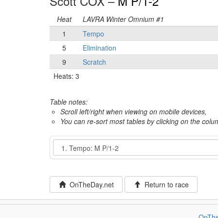
Scott COX –
M P/1-2
Heat
LAVRA Winter Omnium #1
1
Tempo
5
Elimination
9
Scratch
Heats: 3
Table notes:
Scroll left/right when viewing on mobile devices,
You can re-sort most tables by clicking on the col
Event
OnTheDay.net
Return to race
OnThe