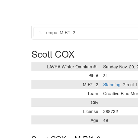
Event
Scott COX
LAVRA Winter Omnium #1
Sunday Nov. 20, 
Bib #
31
M P/1-2
Standing
: 7th
of 1
Team
Creative Blue Mo
City
License
288732
Age
49