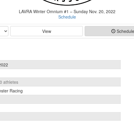
LAVRA Winter Omnium #1 – Sunday Nov. 20, 2022
Schedule
View
Schedul
2022
0 athletes
nster Racing