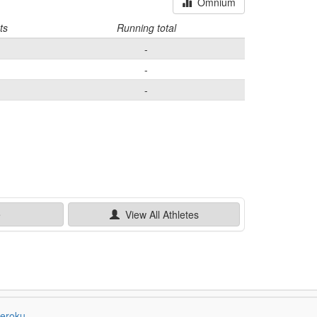
Omnium
ts
Running total
-
-
-
e
View All
Athletes
eroku