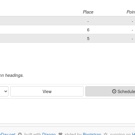
Place
Poin
-
-
6
-
5
-
umn headings.
View
Schedul
Day.net
built with
Django
styled by
Bootstrap
running on
H