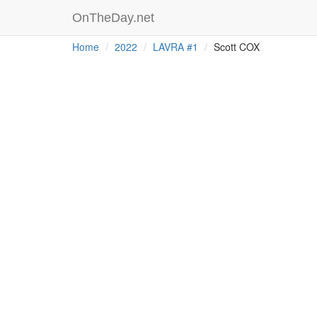
OnTheDay.net
Home
2022
LAVRA #1
Scott COX