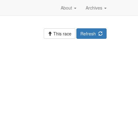
About
Archives
This race
Refresh