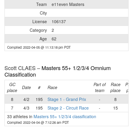
Team
e11even Masters
City
License
106137
Category
2
Age
62
Compiled: 2022-04-05 @ 11:13:18 pm PDT
Scott CLAES –
Masters 55+ 1/2/3/4 Omnium
Classification
GC
Part of
Race
Pla
Date
#
Race
place
team
place
poi
8
4/2
195
Stage 1 - Grand Prix
-
8
2
7
4/3
195
Stage 2 - Circuit Race
-
15
1
33 athletes in
Masters 55+ 1/2/3/4 classification
Compiled: 2022-04-04 @ 7:12:26 am PDT