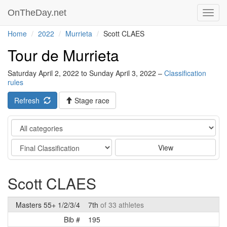
OnTheDay.net
Toggl
navig
Home
2022
Murrieta
Scott CLAES
Tour de Murrieta
Saturday April 2, 2022 to Sunday April 3, 2022 –
Classification
rules
Refresh
Stage race
Category
Stage
View
Scott CLAES
Masters 55+ 1/2/3/4
7th
of 33 athletes
Bib #
195