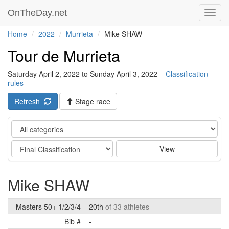
OnTheDay.net
Toggl
navig
Home
2022
Murrieta
Mike SHAW
Tour de Murrieta
Saturday April 2, 2022 to Sunday April 3, 2022 –
Classification
rules
Refresh
Stage race
Category
Stage
View
Mike SHAW
Masters 50+ 1/2/3/4
20th
of 33 athletes
Bib #
-