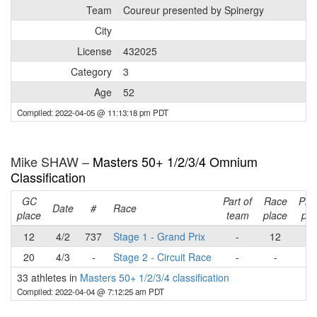
Team
Coureur presented by Spinergy
City
License
432025
Category
3
Age
52
Compiled: 2022-04-05 @ 11:13:18 pm PDT
Mike SHAW –
Masters 50+ 1/2/3/4 Omnium
Classification
GC
Part of
Race
Pla
Date
#
Race
place
team
place
poi
12
4/2
737
Stage 1 - Grand Prix
-
12
1
20
4/3
-
Stage 2 - Circuit Race
-
-
-
33 athletes in
Masters 50+ 1/2/3/4 classification
Compiled: 2022-04-04 @ 7:12:25 am PDT