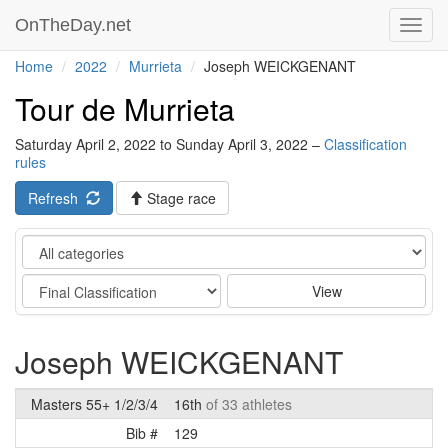
OnTheDay.net
Toggl
navig
Home
2022
Murrieta
Joseph WEICKGENANT
Tour de Murrieta
Saturday April 2, 2022 to Sunday April 3, 2022 –
Classification
rules
Refresh
Stage race
Category
Stage
View
Joseph WEICKGENANT
Masters 55+ 1/2/3/4
16th
of 33 athletes
Bib #
129