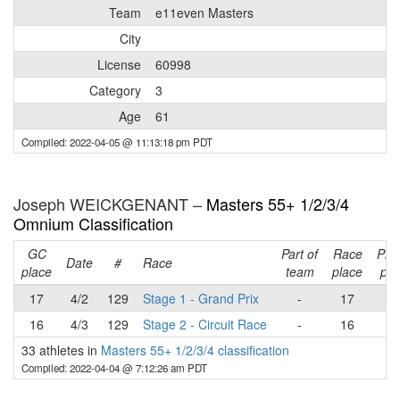
Team
e11even Masters
City
License
60998
Category
3
Age
61
Compiled: 2022-04-05 @ 11:13:18 pm PDT
Joseph WEICKGENANT –
Masters 55+ 1/2/3/4
Omnium Classification
GC
Part of
Race
Pla
Date
#
Race
place
team
place
poi
17
4/2
129
Stage 1 - Grand Prix
-
17
1
16
4/3
129
Stage 2 - Circuit Race
-
16
1
33 athletes in
Masters 55+ 1/2/3/4 classification
Compiled: 2022-04-04 @ 7:12:26 am PDT