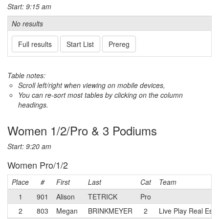
Start: 9:15 am
No results
Full results
Start List
Prereg
Table notes:
Scroll left/right when viewing on mobile devices,
You can re-sort most tables by clicking on the column
headings.
Women 1/2/Pro & 3 Podiums
Start: 9:20 am
Women Pro/1/2
Place
#
First
Last
Cat
Team
1
901
Alison
TETRICK
Pro
2
803
Megan
BRINKMEYER
2
Live Play Real Esta