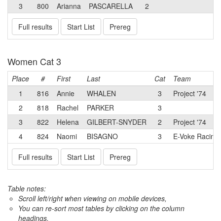
3
800
Arianna
PASCARELLA
2
Full results
Start List
Prereg
Women Cat 3
Place
#
First
Last
Cat
Team
1
816
Annie
WHALEN
3
Project '74
2
818
Rachel
PARKER
3
3
822
Helena
GILBERT-SNYDER
2
Project '74
4
824
Naomi
BISAGNO
3
E-Voke Racing
Full results
Start List
Prereg
Table notes:
Scroll left/right when viewing on mobile devices,
You can re-sort most tables by clicking on the column
headings.