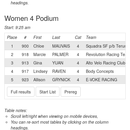
headings.
Women 4 Podium
Start: 9:25 am
Place
#
First
Last
Cat
Team
1
900
Chloe
MAUVAIS
4
Squadra SF p/b Terun
2
918
Marcie
PALMER
4
Revolution Racing Tea
3
913
Gina
YUAN
4
Alto Velo Racing Club
4
917
Lindsey
RAVEN
4
Body Concepts
5
923
Allison
GRYNICK
4
E-VOKE RACING
Full results
Start List
Prereg
Table notes:
Scroll left/right when viewing on mobile devices,
You can re-sort most tables by clicking on the column
headings.