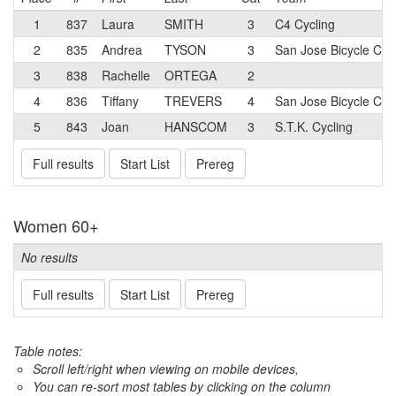
1
837
Laura
SMITH
3
C4 Cycling
2
835
Andrea
TYSON
3
San Jose Bicycle Clu
3
838
Rachelle
ORTEGA
2
4
836
Tiffany
TREVERS
4
San Jose Bicycle Clu
5
843
Joan
HANSCOM
3
S.T.K. Cycling
Full results
Start List
Prereg
Women 60+
No results
Full results
Start List
Prereg
Table notes:
Scroll left/right when viewing on mobile devices,
You can re-sort most tables by clicking on the column