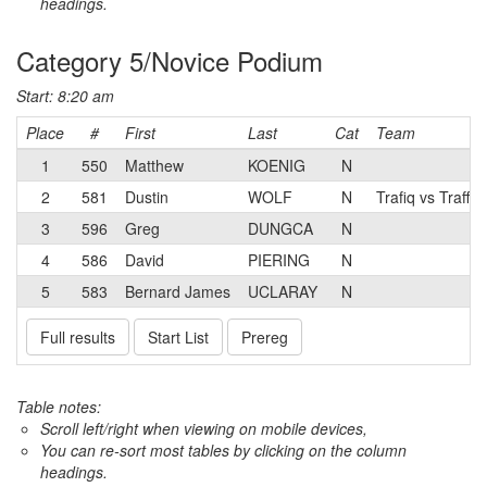
headings.
Category 5/Novice Podium
Start: 8:20 am
Place
#
First
Last
Cat
Team
1
550
Matthew
KOENIG
N
2
581
Dustin
WOLF
N
Trafiq vs Traffic
3
596
Greg
DUNGCA
N
4
586
David
PIERING
N
5
583
Bernard James
UCLARAY
N
Full results
Start List
Prereg
Table notes:
Scroll left/right when viewing on mobile devices,
You can re-sort most tables by clicking on the column
headings.