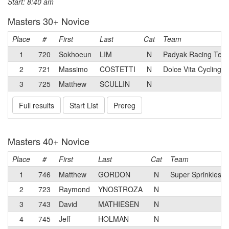
Start: 8:40 am
Masters 30+ Novice
Place
#
First
Last
Cat
Team
1
720
Sokhoeun
LIM
N
Padyak Racing Tea
2
721
Massimo
COSTETTI
N
Dolce Vita Cycling
3
725
Matthew
SCULLIN
N
Full results
Start List
Prereg
Masters 40+ Novice
Place
#
First
Last
Cat
Team
1
746
Matthew
GORDON
N
Super Sprinkles p
2
723
Raymond
YNOSTROZA
N
3
743
David
MATHIESEN
N
4
745
Jeff
HOLMAN
N