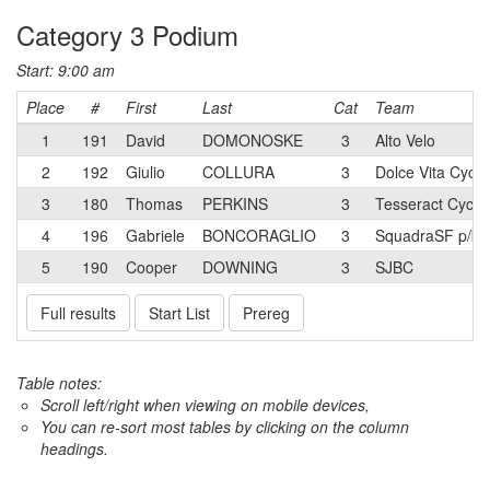
Category 3 Podium
Start: 9:00 am
Place
#
First
Last
Cat
Team
1
191
David
DOMONOSKE
3
Alto Velo
2
192
Giulio
COLLURA
3
Dolce Vita Cycli
3
180
Thomas
PERKINS
3
Tesseract Cycli
4
196
Gabriele
BONCORAGLIO
3
SquadraSF p/b 
5
190
Cooper
DOWNING
3
SJBC
Full results
Start List
Prereg
Table notes:
Scroll left/right when viewing on mobile devices,
You can re-sort most tables by clicking on the column
headings.