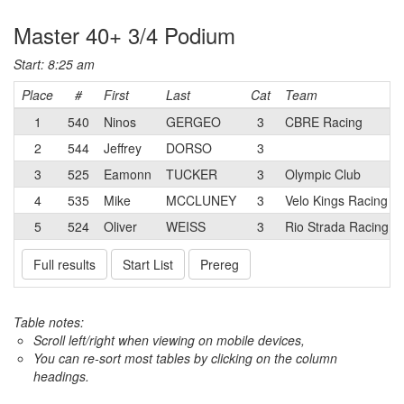
Master 40+ 3/4 Podium
Start: 8:25 am
Place
#
First
Last
Cat
Team
1
540
Ninos
GERGEO
3
CBRE Racing
2
544
Jeffrey
DORSO
3
3
525
Eamonn
TUCKER
3
Olympic Club
4
535
Mike
MCCLUNEY
3
Velo Kings Racing p
5
524
Oliver
WEISS
3
Rio Strada Racing
Full results
Start List
Prereg
Table notes:
Scroll left/right when viewing on mobile devices,
You can re-sort most tables by clicking on the column
headings.