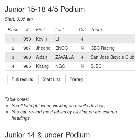
Junior 15-18 4/5 Podium
Start: 9:35 am
Place
#
First
Last
Cat
Team
1
950
Kevin
LI
4
2
987
Jhedric
ENOC
N
CBC Racing
3
963
Aidan
ZAVALLA
4
San Jose Bicycle Club
4
965
Khang
NGO
N
SJBC
Full results
Start List
Prereg
Table notes:
Scroll left/right when viewing on mobile devices,
You can re-sort most tables by clicking on the column
headings.
Junior 14 & under Podium