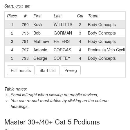
Start: 8:35 am
Place
#
First
Last
Cat
Team
1
750
Kevin
WILLITTS
2
Body Concepts
2
795
Bob
GORMAN
3
Body Concepts
3
791
Matthew
PETERS
4
Body Concepts
4
797
Antonio
CORGAS
4
Peninsula Velo Cycling
5
798
George
COFFEY
4
Body Concepts
Full results
Start List
Prereg
Table notes:
Scroll left/right when viewing on mobile devices,
You can re-sort most tables by clicking on the column
headings.
Master 30+/40+ Cat 5 Podiums