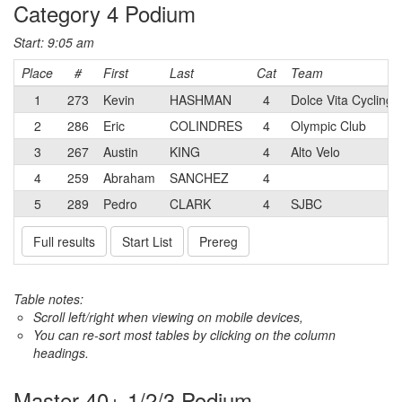
Category 4 Podium
Start: 9:05 am
Place
#
First
Last
Cat
Team
1
273
Kevin
HASHMAN
4
Dolce Vita Cycling
2
286
Eric
COLINDRES
4
Olympic Club
3
267
Austin
KING
4
Alto Velo
4
259
Abraham
SANCHEZ
4
5
289
Pedro
CLARK
4
SJBC
Full results
Start List
Prereg
Table notes:
Scroll left/right when viewing on mobile devices,
You can re-sort most tables by clicking on the column
headings.
Master 40+ 1/2/3 Podium