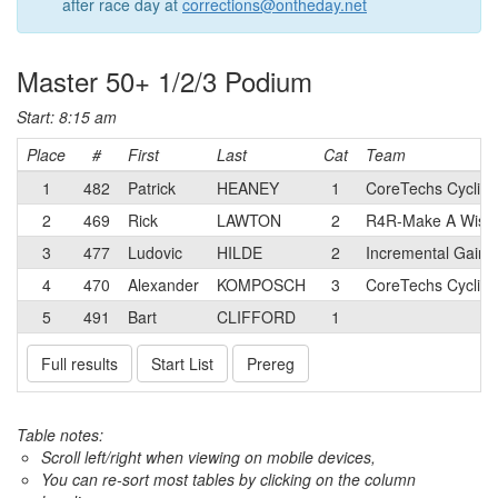
after race day at
corrections@ontheday.net
Master 50+ 1/2/3 Podium
Start: 8:15 am
Place
#
First
Last
Cat
Team
1
482
Patrick
HEANEY
1
CoreTechs Cyclin
2
469
Rick
LAWTON
2
R4R-Make A Wish
3
477
Ludovic
HILDE
2
Incremental Gains
4
470
Alexander
KOMPOSCH
3
CoreTechs Cyclin
5
491
Bart
CLIFFORD
1
Full results
Start List
Prereg
Table notes:
Scroll left/right when viewing on mobile devices,
You can re-sort most tables by clicking on the column