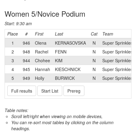
Women 5/Novice Podium
Start: 9:30 am
Place
#
First
Last
Cat
Team
1
946
Olena
KERNASOVSKA
N
Super Sprinkles 
2
948
Rachel
FENN
N
Super Sprinkles 
3
944
Chohee
KIM
N
Super Sprinkles 
4
945
Hannah
KIESCHNICK
N
Super Sprinkles 
5
949
Holly
BURWICK
N
Super Sprinkles 
Full results
Start List
Prereg
Table notes:
Scroll left/right when viewing on mobile devices,
You can re-sort most tables by clicking on the column
headings.