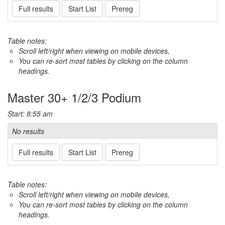
Full results
Start List
Prereg
Table notes:
Scroll left/right when viewing on mobile devices,
You can re-sort most tables by clicking on the column
headings.
Master 30+ 1/2/3 Podium
Start: 8:55 am
No results
Full results
Start List
Prereg
Table notes:
Scroll left/right when viewing on mobile devices,
You can re-sort most tables by clicking on the column
headings.