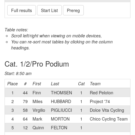
Full results
Start List
Prereg
Table notes:
Scroll left/right when viewing on mobile devices,
You can re-sort most tables by clicking on the column
headings.
Cat. 1/2/Pro Podium
Start: 8:50 am
Place
#
First
Last
Cat
Team
1
44
Finn
THOMSEN
1
Red Peloton
2
79
Miles
HUBBARD
1
Project '74
3
58
Virgilio
PIGLIUCCI
1
Dolce Vita Cycling
4
64
Mark
MORTON
1
Chico Cycling Team
5
12
Quinn
FELTON
1