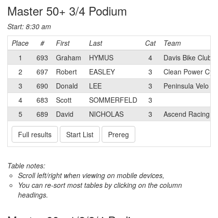
Master 50+ 3/4 Podium
Start: 8:30 am
Place
#
First
Last
Cat
Team
1
693
Graham
HYMUS
4
Davis Bike Club
2
697
Robert
EASLEY
3
Clean Power Cycl
3
690
Donald
LEE
3
Peninsula Velo Cy
4
683
Scott
SOMMERFELD
3
5
689
David
NICHOLAS
3
Ascend Racing
Full results
Start List
Prereg
Table notes:
Scroll left/right when viewing on mobile devices,
You can re-sort most tables by clicking on the column
headings.