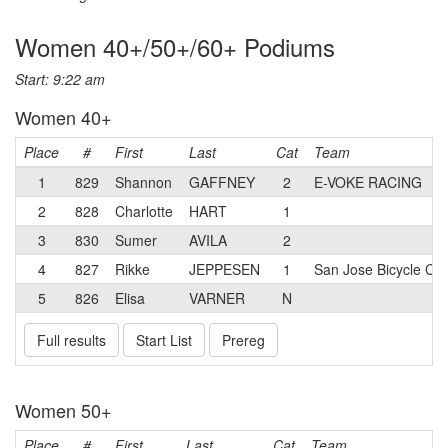
Women 40+/50+/60+ Podiums
Start: 9:22 am
Women 40+
Place
#
First
Last
Cat
Team
1
829
Shannon
GAFFNEY
2
E-VOKE RACING
2
828
Charlotte
HART
1
3
830
Sumer
AVILA
2
4
827
Rikke
JEPPESEN
1
San Jose Bicycle Clu
5
826
Elisa
VARNER
N
Full results
Start List
Prereg
Women 50+
Place
#
First
Last
Cat
Team