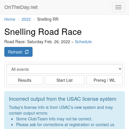
OnTheDay.net
Toggl
navig
Home
2022
Snelling RR
Snelling Road Race
Road Race: Saturday Feb. 26, 2022 –
Schedule
Refresh
Event
Results
Start List
Prereg / WL
Incorrect output from the USAC license system
Today's license info is from USAC's
new
system and may
contain output errors:
Some Club/Team info may not be correct.
Please ask for corrections at registration or contact us