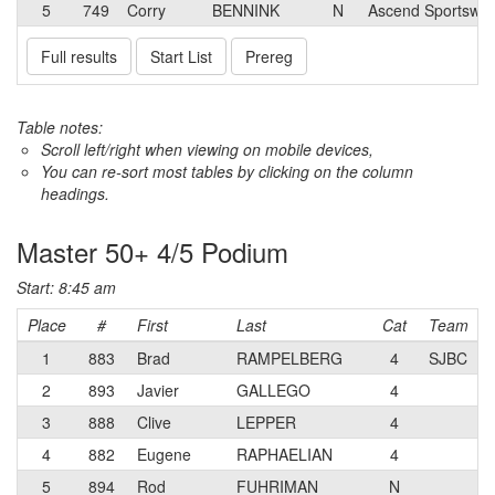
5
749
Corry
BENNINK
N
Ascend Sportswea
Full results
Start List
Prereg
Table notes:
Scroll left/right when viewing on mobile devices,
You can re-sort most tables by clicking on the column
headings.
Master 50+ 4/5 Podium
Start: 8:45 am
Place
#
First
Last
Cat
Team
1
883
Brad
RAMPELBERG
4
SJBC
2
893
Javier
GALLEGO
4
3
888
Clive
LEPPER
4
4
882
Eugene
RAPHAELIAN
4
5
894
Rod
FUHRIMAN
N