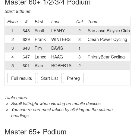
Master 60+ 1/2/3/4 Podium
Start: 8:35 am
Place
#
First
Last
Cat
Team
1
643
Scott
LEAHY
2
San Jose Bicycle Club
2
629
Frank
WINTERS
3
Clean Power Cycling
3
648
Tim
DAVIS
1
4
647
Lance
HAAG
3
ThirstyBear Cycling
5
601
Alan
ROBERTS
2
Full results
Start List
Prereg
Table notes:
Scroll left/right when viewing on mobile devices,
You can re-sort most tables by clicking on the column
headings.
Master 65+ Podium