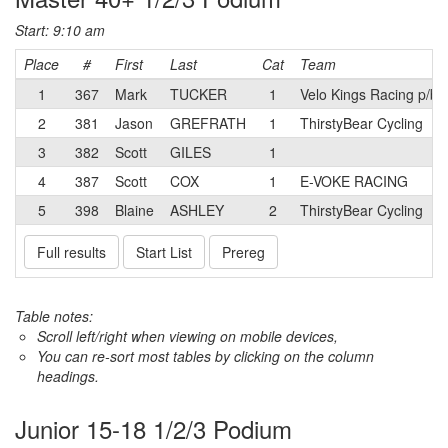
Start: 9:10 am
Place
#
First
Last
Cat
Team
1
367
Mark
TUCKER
1
Velo Kings Racing p/b
2
381
Jason
GREFRATH
1
ThirstyBear Cycling
3
382
Scott
GILES
1
4
387
Scott
COX
1
E-VOKE RACING
5
398
Blaine
ASHLEY
2
ThirstyBear Cycling
Full results
Start List
Prereg
Table notes:
Scroll left/right when viewing on mobile devices,
You can re-sort most tables by clicking on the column
headings.
Junior 15-18 1/2/3 Podium