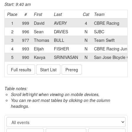
Start: 9:40 am
Place
#
First
Last
Cat
Team
1
999
David
AVERY
4
CBRE Racing
2
996
Sean
DAVIES
N
SJBC
3
977
Thomas
BULL
N
Team Swift
4
993
Elijah
FISHER
N
CBRE Racing Junior
5
990
Kavya
SRINIVASAN
N
San Jose Bicycle Cl
Full results
Start List
Prereg
Table notes:
Scroll left/right when viewing on mobile devices,
You can re-sort most tables by clicking on the column
headings.
Event