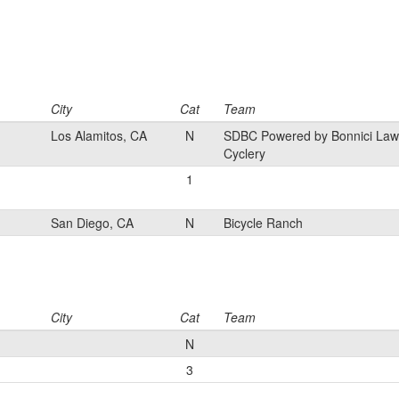
City
Cat
Team
Los Alamitos, CA
N
SDBC Powered by Bonnici Law
Cyclery
1
San Diego, CA
N
Bicycle Ranch
City
Cat
Team
N
3