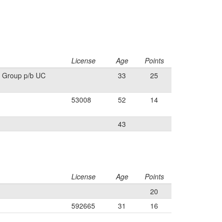
License
Age
Points
 Group p/b UC
33
25
53008
52
14
43
License
Age
Points
20
592665
31
16