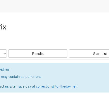
ix
Results
Start List
system
may contain output errors:
tact us after race day at
corrections@ontheday.net