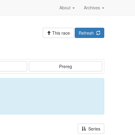
About
Archives
This race
Refresh
Prereg
Series