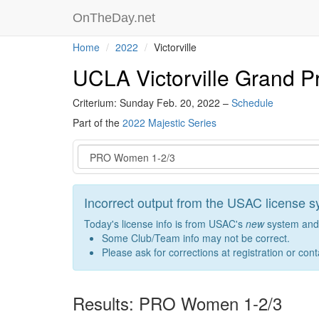
OnTheDay.net
Home
2022
Victorville
UCLA Victorville Grand Pr
Criterium: Sunday Feb. 20, 2022 –
Schedule
Part of the
2022 Majestic Series
Event
Incorrect output from the USAC license 
Today's license info is from USAC's
new
system and 
Some Club/Team info may not be correct.
Please ask for corrections at registration or con
Results: PRO Women 1-2/3