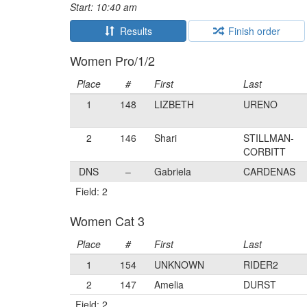
Start: 10:40 am
Results
Finish order
Women Pro/1/2
Place
#
First
Last
1
148
LIZBETH
URENO
2
146
Shari
STILLMAN-
CORBITT
DNS
–
Gabriela
CARDENAS
Field: 2
Women Cat 3
Place
#
First
Last
1
154
UNKNOWN
RIDER2
2
147
Amelia
DURST
Field: 2