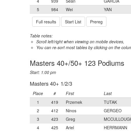
4
939
Sean
GARCIA
5
984
Wei
YAN
Full results
Start List
Prereg
Table notes:
Scroll left/right when viewing on mobile devices,
You can re-sort most tables by clicking on the col
Masters 40+/50+ 123 Podiums
Start: 1:00 pm
Masters 40+ 1/2/3
Place
#
First
Last
1
419
Przemek
TUTAK
2
412
Ninos
GERGEO
3
423
Greg
MCCULLOUG
4
425
Ariel
HERRMANN