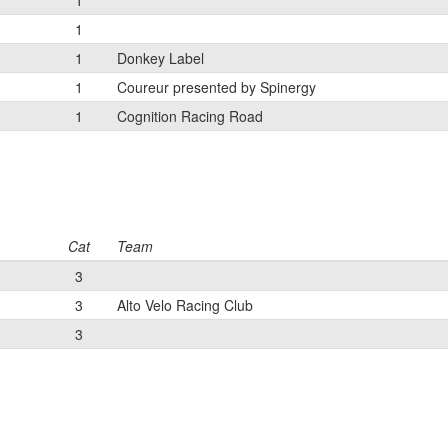
1
1
1
Donkey Label
1
Coureur presented by Spinergy
1
Cognition Racing Road
Cat
Team
3
3
Alto Velo Racing Club
3