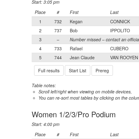
Start: 3:05 pm
Place
#
First
Last
1
732
Kegan
CONNICK
2
737
Bob
IPPOLITO
3
–
Number missed – contact an officia
4
733
Rafael
CUBERO
5
744
Jean Claude
VAN ROOYEN
Full results
Start List
Prereg
Table notes:
Scroll left/right when viewing on mobile devices,
You can re-sort most tables by clicking on the col
Women 1/2/3/Pro Podium
Start: 4:00 pm
Place
#
First
Last