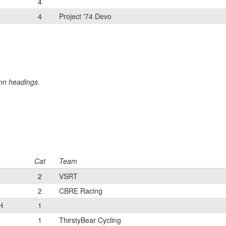
4
4
Project '74 Devo
umn headings.
Cat
Team
2
VSRT
2
CBRE Racing
H
1
1
ThirstyBear Cycling