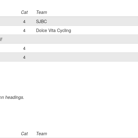
Cat
Team
4
SJBC
4
Dolce Vita Cycling
l!
4
4
umn headings.
Cat
Team