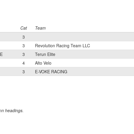
Cat
Team
3
3
Revolution Racing Team LLC
TE
3
Terun Elite
4
Alto Velo
3
E-VOKE RACING
umn headings.