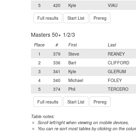
5
420
Kyle
VIAU
Full results
Start List
Prereg
Masters 50+ 1/2/3
Place
#
First
Last
1
379
Steve
REANEY
2
336
Bart
CLIFFORD
3
341
Kyle
GLERUM
4
340
Michael
FOLEY
5
374
Phil
TERCERO
Full results
Start List
Prereg
Table notes:
Scroll left/right when viewing on mobile devices,
You can re-sort most tables by clicking on the col