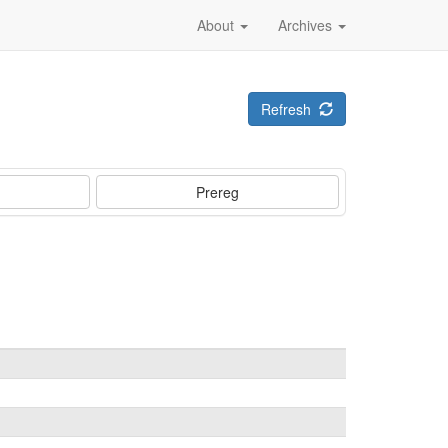
About
Archives
Refresh
Prereg