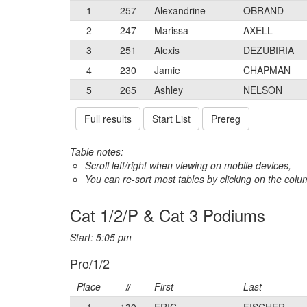
1
257
Alexandrine
OBRAND
2
247
Marissa
AXELL
3
251
Alexis
DEZUBIRIA
4
230
Jamie
CHAPMAN
5
265
Ashley
NELSON
Full results
Start List
Prereg
Table notes:
Scroll left/right when viewing on mobile devices,
You can re-sort most tables by clicking on the col
Cat 1/2/P & Cat 3 Podiums
Start: 5:05 pm
Pro/1/2
Place
#
First
Last