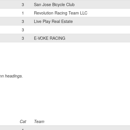
3
San Jose Bicycle Club
1
Revolution Racing Team LLC
3
Live Play Real Estate
3
3
E-VOKE RACING
umn headings.
Cat
Team