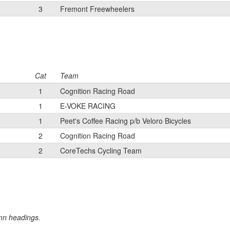
3
Fremont Freewheelers
Cat
Team
1
Cognition Racing Road
1
E-VOKE RACING
1
Peet's Coffee Racing p/b Veloro Bicycles
2
Cognition Racing Road
2
CoreTechs Cycling Team
umn headings.