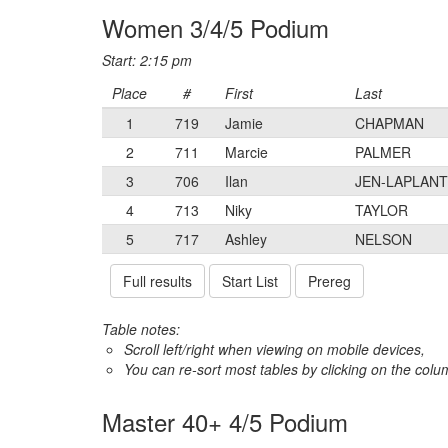
Women 3/4/5 Podium
Start: 2:15 pm
Place
#
First
Last
1
719
Jamie
CHAPMAN
2
711
Marcie
PALMER
3
706
Ilan
JEN-LAPLAN
4
713
Niky
TAYLOR
5
717
Ashley
NELSON
Full results
Start List
Prereg
Table notes:
Scroll left/right when viewing on mobile devices,
You can re-sort most tables by clicking on the col
Master 40+ 4/5 Podium