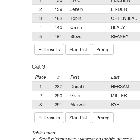
1
130
ERIC
FISCHER
2
139
Jeffery
LINDER
3
162
Tobin
ORTENBLAD
4
145
Gavin
HLADY
5
161
Steve
REANEY
Full results
Start List
Prereg
Cat 3
Place
#
First
Last
1
287
Donald
HERSAM
2
290
Grant
MILLER
3
291
Maxwell
RYE
Full results
Start List
Prereg
Table notes:
Scroll left/right when viewing on mobile devices,