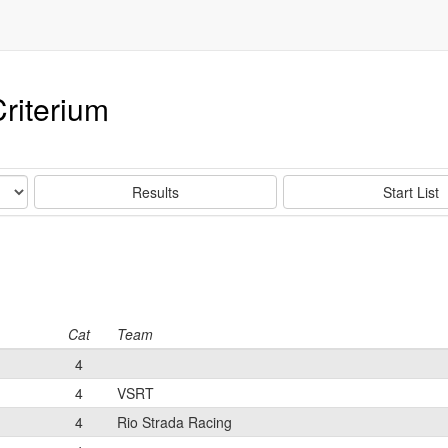
riterium
Results
Start List
Cat
Team
4
4
VSRT
4
Rio Strada Racing