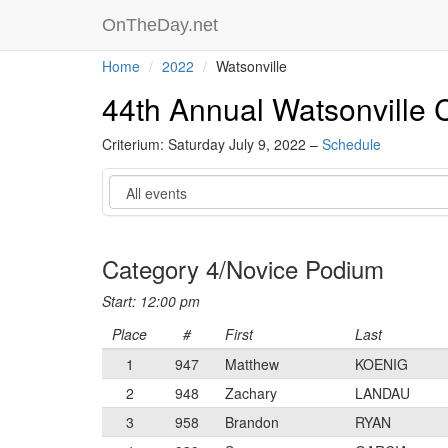
OnTheDay.net
Home
2022
Watsonville
44th Annual Watsonville C
Criterium: Saturday July 9, 2022 –
Schedule
Event
Category 4/Novice Podium
Start: 12:00 pm
Place
#
First
Last
1
947
Matthew
KOENIG
2
948
Zachary
LANDAU
3
958
Brandon
RYAN