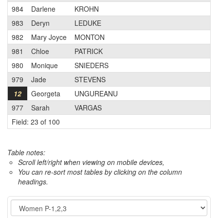
984
Darlene
KROHN
983
Deryn
LEDUKE
982
Mary Joyce
MONTON
981
Chloe
PATRICK
980
Monique
SNIEDERS
979
Jade
STEVENS
12
Georgeta
UNGUREANU
977
Sarah
VARGAS
Field: 23 of 100
Table notes:
Scroll left/right when viewing on mobile devices,
You can re-sort most tables by clicking on the column
headings.
Event