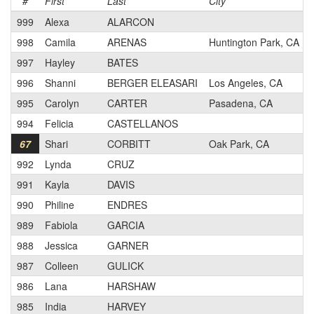
#
First
Last
City
999
Alexa
ALARCON
998
Camila
ARENAS
Huntington Park, CA
997
Hayley
BATES
996
Shanni
BERGER ELEASARI
Los Angeles, CA
995
Carolyn
CARTER
Pasadena, CA
994
Felicia
CASTELLANOS
67
Shari
CORBITT
Oak Park, CA
992
Lynda
CRUZ
991
Kayla
DAVIS
990
Philine
ENDRES
989
Fabiola
GARCIA
988
Jessica
GARNER
987
Colleen
GULICK
986
Lana
HARSHAW
985
India
HARVEY