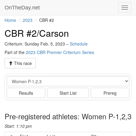
OnTheDay.net
Toggl
navig
Home
2023
CBR #2
CBR #2/Carson
Criterium: Sunday Feb. 5, 2023 –
Schedule
Part of the
2023 CBR Premier Criterium Series
This race
Event
Results
Start List
Prereg
Pre-registered athletes: Women P-1,2,3
Start: 1:10 pm