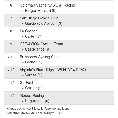
6
Goldman Sachs NASCAR Racing
» Berger Eleasari (9)
7
San Diego Bicycle Club
» Garcia (5), Alarcon (3)
8
La Grange
» Carter (7)
9
CFT/AXION Cycling Team
» Castellanos (6)
= 10
Bikecoach Cycling Club
» Locher (1)
= 10
Virginia's Blue Ridge TWENTY24 DEVO
» Vargas (1)
= 12
Go Fast
» Garner (0)
= 12
iSpeed Racing
» Ungureanu (0)
Primes
do not
contribute to
Team
competitions.
Compiled: 2023-06-04 @ 3:15:46 pm PDT