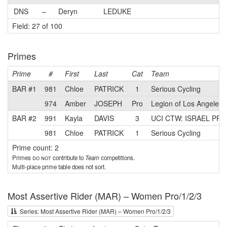
DNS
–
Deryn
LEDUKE
Field: 27 of 100
Primes
Prime
#
First
Last
Cat
Team
BAR #1
981
Chloe
PATRICK
1
Serious Cycling
974
Amber
JOSEPH
Pro
Legion of Los Angeles
BAR #2
991
Kayla
DAVIS
3
UCI CTW: ISRAEL PR
981
Chloe
PATRICK
1
Serious Cycling
Prime count: 2
Primes
do not
contribute to
Team
competitions.
Multi-place prime table does not sort.
Most Assertive Rider (MAR) – Women Pro/1/2/3
Series: Most Assertive Rider (MAR) – Women Pro/1/2/3