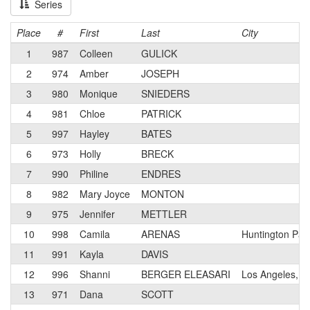
Series
Place
#
First
Last
City
1
987
Colleen
GULICK
2
974
Amber
JOSEPH
3
980
Monique
SNIEDERS
4
981
Chloe
PATRICK
5
997
Hayley
BATES
6
973
Holly
BRECK
7
990
Philine
ENDRES
8
982
Mary Joyce
MONTON
9
975
Jennifer
METTLER
10
998
Camila
ARENAS
Huntington Par
11
991
Kayla
DAVIS
12
996
Shanni
BERGER ELEASARI
Los Angeles, C
13
971
Dana
SCOTT