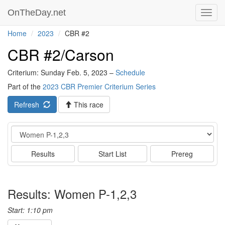
OnTheDay.net
Toggl
navig
Home
2023
CBR #2
CBR #2/Carson
Criterium: Sunday Feb. 5, 2023 –
Schedule
Part of the
2023 CBR Premier Criterium Series
Refresh
This race
Event
Results
Start List
Prereg
Results: Women P-1,2,3
Start: 1:10 pm