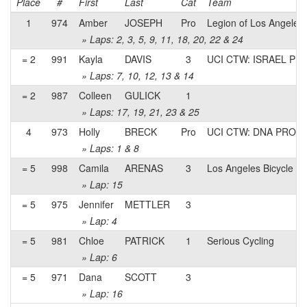
Place
#
First
Last
Cat
Team
1
974
Amber
JOSEPH
Pro
Legion of Los Angeles
» Laps: 2, 3, 5, 9, 11, 18, 20, 22 & 24
= 2
991
Kayla
DAVIS
3
UCI CTW: ISRAEL P
» Laps: 7, 10, 12, 13 & 14
= 2
987
Colleen
GULICK
1
» Laps: 17, 19, 21, 23 & 25
4
973
Holly
BRECK
Pro
UCI CTW: DNA PRO 
» Laps: 1 & 8
= 5
998
Camila
ARENAS
3
Los Angeles Bicycle 
» Lap: 15
= 5
975
Jennifer
METTLER
3
» Lap: 4
= 5
981
Chloe
PATRICK
1
Serious Cycling
» Lap: 6
= 5
971
Dana
SCOTT
3
» Lap: 16