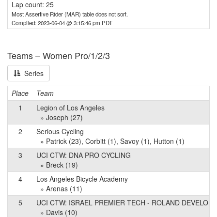
Lap count: 25
Most Assertive Rider (MAR) table does not sort.
Compiled: 2023-06-04 @ 3:15:46 pm PDT
Teams – Women Pro/1/2/3
Series
Place
Team
1
Legion of Los Angeles
» Joseph (27)
2
Serious Cycling
» Patrick (23), Corbitt (1), Savoy (1), Hutton (1)
3
UCI CTW: DNA PRO CYCLING
» Breck (19)
4
Los Angeles Bicycle Academy
» Arenas (11)
5
UCI CTW: ISRAEL PREMIER TECH - ROLAND DEVELOP
» Davis (10)