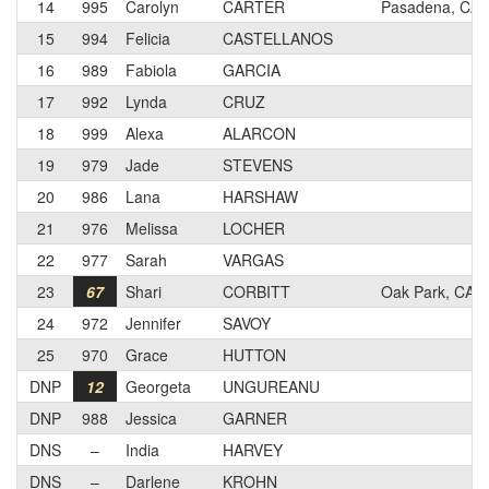
14
995
Carolyn
CARTER
Pasadena, CA
15
994
Felicia
CASTELLANOS
16
989
Fabiola
GARCIA
17
992
Lynda
CRUZ
18
999
Alexa
ALARCON
19
979
Jade
STEVENS
20
986
Lana
HARSHAW
21
976
Melissa
LOCHER
22
977
Sarah
VARGAS
23
67
Shari
CORBITT
Oak Park, CA
24
972
Jennifer
SAVOY
25
970
Grace
HUTTON
DNP
12
Georgeta
UNGUREANU
DNP
988
Jessica
GARNER
DNS
–
India
HARVEY
DNS
–
Darlene
KROHN