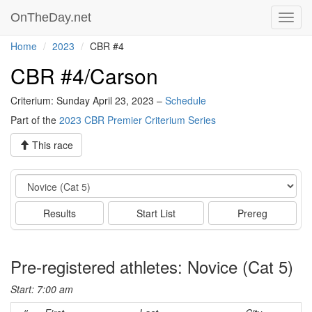
OnTheDay.net
Toggl
navig
Home
2023
CBR #4
CBR #4/Carson
Criterium: Sunday April 23, 2023 –
Schedule
Part of the
2023 CBR Premier Criterium Series
This race
Event
Results
Start List
Prereg
Pre-registered athletes: Novice (Cat 5)
Start: 7:00 am