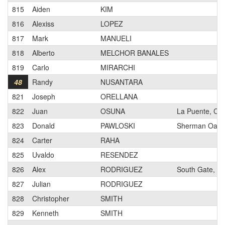
815
Aiden
KIM
816
Alexiss
LOPEZ
817
Mark
MANUELI
818
Alberto
MELCHOR BANALES
819
Carlo
MIRARCHI
48
Randy
NUSANTARA
821
Joseph
ORELLANA
822
Juan
OSUNA
La Puente, CA
823
Donald
PAWLOSKI
Sherman Oaks
824
Carter
RAHA
825
Uvaldo
RESENDEZ
826
Alex
RODRIGUEZ
South Gate, C
827
Julian
RODRIGUEZ
828
Christopher
SMITH
829
Kenneth
SMITH