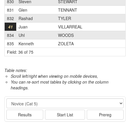
830
Steven
STEWART
831
Glen
TENNANT
832
Rashad
TYLER
41
Juan
VILLARREAL
834
Uhl
WOODS
835
Kenneth
ZOLETA
Field: 36 of 75
Table notes:
Scroll left/right when viewing on mobile devices,
You can re-sort most tables by clicking on the column
headings.
Event
Results
Start List
Prereg