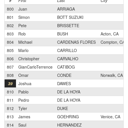
#
First
Last
City
800
Juan
ARRIAGA
801
Simon
BOTT SUZUKI
802
Pete
BRISSETTE
803
Rob
BUSH
Acton, CA
804
Michael
CARDENAS FLORES
Compton, CA
805
Marlo
CARRILLO
806
Christopher
CARVALHO
807
GianCarloTerrence
CATIBOG
808
Omar
CONDE
Norwalk, CA
39
Joshua
DAWES
810
Pablo
DE LA HOYA
811
Pedro
DE LA HOYA
812
Tyler
DUKE
813
James
GOEHRING
Venice, CA
814
Saul
HERNANDEZ