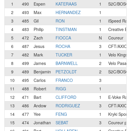
1
490
Espen
KATERAAS
1
S2C/BOSCH 
2
493
Max
HERNANDEZ
1
3
485
Gil
RON
1
iSpeed Rac
4
483
Philip
TINSTMAN
1
Creative Bl
5
472
Zach
FIOCCA
N
Coureur
6
487
Jesus
ROCHA
3
CFT/AXION 
7
482
Mark
TUCKER
1
Velo Kings 
8
499
James
BARNWELL
2
Velo Pasad
9
489
Benjamin
PETZOLDT
2
S2C/BOSCH 
10
495
Carlos
FRANCO
3
11
488
Robert
RIGG
1
12
471
Bart
CLIFFORD
1
E-Voke Raci
13
486
Andow
RODRIGUEZ
3
CFT/AXION 
14
477
Yee
FENG
1
Kryki Sport
15
474
Jonathan
SEBAT
3
Coureur pre