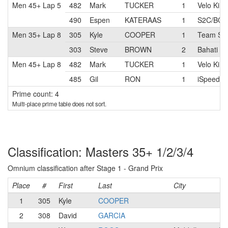
Men 45+ Lap 5
482
Mark
TUCKER
1
Velo Kin
490
Espen
KATERAAS
1
S2C/BOS
Men 35+ Lap 8
305
Kyle
COOPER
1
Team Six
303
Steve
BROWN
2
Bahati F
Men 45+ Lap 8
482
Mark
TUCKER
1
Velo Kin
485
Gil
RON
1
iSpeed R
Prime count: 4
Multi-place prime table does not sort.
Classification: Masters 35+ 1/2/3/4
Omnium classification after Stage 1 - Grand Prix
Place
#
First
Last
City
1
305
Kyle
COOPER
2
308
David
GARCIA