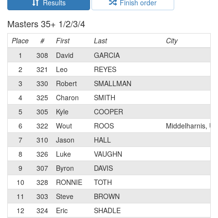
Results
Finish order
Masters 35+ 1/2/3/4
Place
#
First
Last
City
1
308
David
GARCIA
2
321
Leo
REYES
3
330
Robert
SMALLMAN
4
325
Charon
SMITH
5
305
Kyle
COOPER
6
322
Wout
ROOS
Middelharnis, U
7
310
Jason
HALL
8
326
Luke
VAUGHN
9
307
Byron
DAVIS
10
328
RONNIE
TOTH
11
303
Steve
BROWN
12
324
Eric
SHADLE