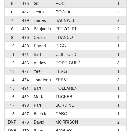
5
485
Gil
RON
1
iS
6
487
Jesus
ROCHA
3
CF
7
499
James
BARNWELL
2
Ve
8
489
Benjamin
PETZOLDT
2
S2
9
495
Carlos
FRANCO
3
10
488
Robert
RIGG
1
11
471
Bart
CLIFFORD
1
E-
12
486
Andow
RODRIGUEZ
3
CF
13
477
Yee
FENG
1
Kr
14
474
Jonathan
SEBAT
3
Co
15
491
Bart
HOLLAREN
1
Cr
16
482
Mark
TUCKER
1
Ve
17
498
Karl
BORDINE
1
Cr
18
497
Patrick
CARO
1
DNP
476
David
MORRISON
2
Sa
DNP
479
Shaun
BAGLEY
1
Cy