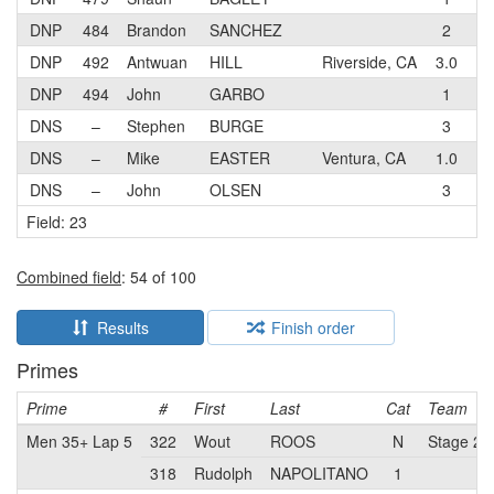
DNP
484
Brandon
SANCHEZ
2
Pa
DNP
492
Antwuan
HILL
Riverside, CA
3.0
Ma
DNP
494
John
GARBO
1
Go
DNS
–
Stephen
BURGE
3
Sa
DNS
–
Mike
EASTER
Ventura, CA
1.0
ME
DNS
–
John
OLSEN
3
Vo
Field: 23
Combined field
: 54 of 100
Results
Finish order
Primes
Prime
#
First
Last
Cat
Team
Men 35+ Lap 5
322
Wout
ROOS
N
Stage 2 C
318
Rudolph
NAPOLITANO
1