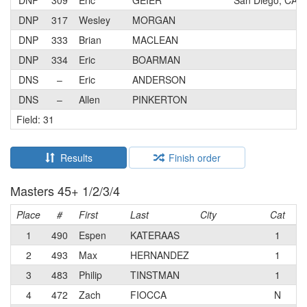
DNP
309
Eric
GEIER
San Diego, CA
DNP
317
Wesley
MORGAN
DNP
333
Brian
MACLEAN
DNP
334
Eric
BOARMAN
DNS
–
Eric
ANDERSON
DNS
–
Allen
PINKERTON
Field: 31
Results
Finish order
Masters 45+ 1/2/3/4
Place
#
First
Last
City
Cat
T
1
490
Espen
KATERAAS
1
S2
2
493
Max
HERNANDEZ
1
3
483
Philip
TINSTMAN
1
Cr
4
472
Zach
FIOCCA
N
Co