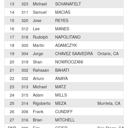
13
323
Michael
SCHANAFELT
14
311
Samuel
MACIAS
15
320
Jose
REYES
16
312
Lee
MANES
17
318
Rudolph
NAPOLITANO
18
300
Martin
ADAMCZYK
19
304
Jorge
CHAVEZ SAAVEDRA
Ontario, CA
20
319
Shan
NOWROOZANI
21
302
Rahsaan
BAHATI
22
332
Arturo
ANAYA
23
313
Michael
MATZ
24
315
Adam
MILLS
25
314
Rigoberto
MEZA
Murrieta, CA
26
306
Frank
CUNDIFF
27
316
Brian
MITCHELL