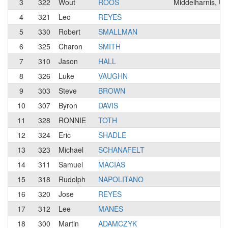
3
322
Wout
ROOS
Middelharnis, U
4
321
Leo
REYES
5
330
Robert
SMALLMAN
6
325
Charon
SMITH
7
310
Jason
HALL
8
326
Luke
VAUGHN
9
303
Steve
BROWN
10
307
Byron
DAVIS
11
328
RONNIE
TOTH
12
324
Eric
SHADLE
13
323
Michael
SCHANAFELT
14
311
Samuel
MACIAS
15
318
Rudolph
NAPOLITANO
16
320
Jose
REYES
17
312
Lee
MANES
18
300
Martin
ADAMCZYK