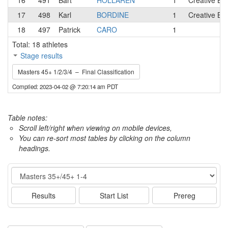
16
491
Bart
HOLLAREN
1
Creative Bl
17
498
Karl
BORDINE
1
Creative Bl
18
497
Patrick
CARO
1
Total: 18 athletes
Stage results
Masters 45+ 1/2/3/4 – Final Classification
Compiled: 2023-04-02 @ 7:20:14 am PDT
Table notes:
Scroll left/right when viewing on mobile devices,
You can re-sort most tables by clicking on the column
headings.
Event
Results
Start List
Prereg