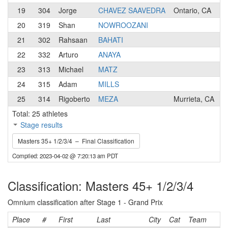
19
304
Jorge
CHAVEZ SAAVEDRA
Ontario, CA
20
319
Shan
NOWROOZANI
21
302
Rahsaan
BAHATI
22
332
Arturo
ANAYA
23
313
Michael
MATZ
24
315
Adam
MILLS
25
314
Rigoberto
MEZA
Murrieta, CA
Total: 25 athletes
Stage results
Masters 35+ 1/2/3/4 – Final Classification
Compiled: 2023-04-02 @ 7:20:13 am PDT
Classification: Masters 45+ 1/2/3/4
Omnium classification after Stage 1 - Grand Prix
Place
#
First
Last
City
Cat
Team