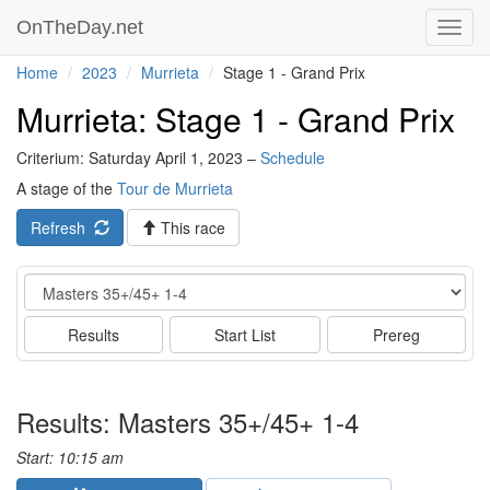
OnTheDay.net
Toggl
navig
Home
2023
Murrieta
Stage 1 - Grand Prix
Murrieta: Stage 1 - Grand Prix
Criterium: Saturday April 1, 2023 –
Schedule
A stage of the
Tour de Murrieta
Refresh
This race
Event
Results
Start List
Prereg
Results: Masters 35+/45+ 1-4
Start: 10:15 am