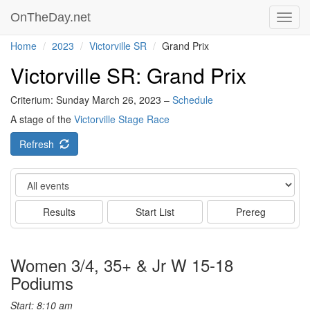
OnTheDay.net
Toggl
navig
Home
2023
Victorville SR
Grand Prix
Victorville SR: Grand Prix
Criterium: Sunday March 26, 2023 –
Schedule
A stage of the
Victorville Stage Race
Refresh
Event
Results
Start List
Prereg
Women 3/4, 35+ & Jr W 15-18
Podiums
Start: 8:10 am