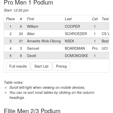
Pro Men 1 Podium
Start: 12:50 pm
Place
#
First
Last
Cat
Team
1
6
William
COOPER
1
2
20
Allan
SCHROEDER
1
CS Vel
3
31
Amaette Iffiok-Obong
NSEK
1
Best B
4
3
Samuel
BOARDMAN
Pro
UCI C
5
8
David
DOMONOSKE
1
Full results
Start List
Prereg
Table notes:
Scroll left/right when viewing on mobile devices,
You can re-sort most tables by clicking on the column
headings.
Elite Men 2/3 Podium