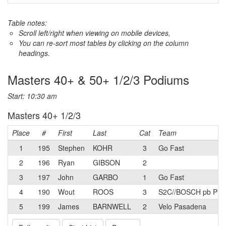
Table notes:
Scroll left/right when viewing on mobile devices,
You can re-sort most tables by clicking on the column
headings.
Masters 40+ & 50+ 1/2/3 Podiums
Start: 10:30 am
Masters 40+ 1/2/3
Place
#
First
Last
Cat
Team
1
195
Stephen
KOHR
3
Go Fast
2
196
Ryan
GIBSON
2
3
197
John
GARBO
1
Go Fast
4
190
Wout
ROOS
3
S2C//BOSCH pb Prim
5
199
James
BARNWELL
2
Velo Pasadena