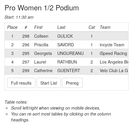
Pro Women 1/2 Podium
Start: 11:30 am
Place
#
First
Last
Cat
Team
1
298
Colleen
GULICK
1
2
296
Priscilla
SAVORD
1
incycle Team
3
295
Georgeta
UNGUREANU
1
iSpeed Racing
4
297
Laurel
RATHBUN
2
Los Angeles Bicy
5
299
Catherine
GUENTERT
2
Velo Club La Gra
Full results
Start List
Prereg
Table notes:
Scroll left/right when viewing on mobile devices,
You can re-sort most tables by clicking on the column
headings.