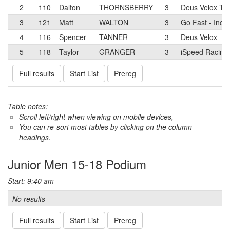
2
110
Dalton
THORNSBERRY
3
Deus Velox T
3
121
Matt
WALTON
3
Go Fast - Incyc
4
116
Spencer
TANNER
3
Deus Velox
5
118
Taylor
GRANGER
3
iSpeed Racing
Full results
Start List
Prereg
Table notes:
Scroll left/right when viewing on mobile devices,
You can re-sort most tables by clicking on the column
headings.
Junior Men 15-18 Podium
Start: 9:40 am
No results
Full results
Start List
Prereg