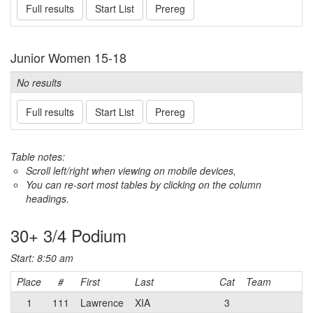
Full results
Start List
Prereg
Junior Women 15-18
No results
Full results
Start List
Prereg
Table notes:
Scroll left/right when viewing on mobile devices,
You can re-sort most tables by clicking on the column
headings.
30+ 3/4 Podium
Start: 8:50 am
Place
#
First
Last
Cat
Team
1
111
Lawrence
XIA
3