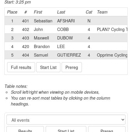
Start: 3:25 pm
Place
#
First
Last
Cat
Team
1
401
Sebastian
AFSHARI
N
2
402
John
COBB
4
PLAN7 Cycling T
3
403
Maxwell
DUBOW
4
4
420
Brandon
LEE
4
5
404
Samuel
GUTIERREZ
4
Opprime Cycling 
Full results
Start List
Prereg
Table notes:
Scroll left/right when viewing on mobile devices,
You can re-sort most tables by clicking on the column
headings.
Event
Results
Start List
Prereg