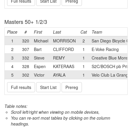
Full results
Start List
Prereg
Masters 50+ 1/2/3
Place
#
First
Last
Cat
Team
1
320
Michael
MORRISON
2
San Diego Bicycle Cl
2
307
Bart
CLIFFORD
1
E-Voke Racing
3
332
Steve
REMY
1
Creative Blue Monst
4
328
Espen
KATERAAS
1
S2C/BOSCH pb Prim
5
302
Victor
AYALA
1
Velo Club La Grange
Full results
Start List
Prereg
Table notes:
Scroll left/right when viewing on mobile devices,
You can re-sort most tables by clicking on the column
headings.