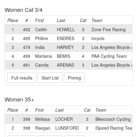
Women Cat 3/4
Place
#
First
Last
Cat
Team
1
492
Caitlin
HOWELL
3
Zone Five Racing
2
495
Philine
ENDRES
3
incycle
3
479
India
HARVEY
3
Los Angeles Bicycle 
4
499
Marlaina
BEMIS
4
PAA Cycling Team
5
481
Camila
ARENAS
3
Los Angeles Bicycle A
Full results
Start List
Prereg
Women 35+
Place
#
First
Last
Cat
Team
1
399
Melissa
LOCHER
3
Bikecoach Cycling Cl
2
398
Raegan
LUNSFORD
2
iSpeed Racing Team