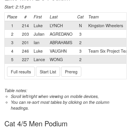
Start: 2:15 pm
Place
#
First
Last
Cat
Team
1
214
Luke
LYNCH
N
Kingston Wheelers
2
203
Julian
AGREDANO
3
3
201
Ian
ABRAHAMS
2
4
246
Luke
VAUGHN
3
Team Six Project Tea
5
227
Lance
WONG
2
Full results
Start List
Prereg
Table notes:
Scroll left/right when viewing on mobile devices,
You can re-sort most tables by clicking on the column
headings.
Cat 4/5 Men Podium