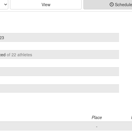
View
Schedul
023
aced
of 22 athletes
Place
-