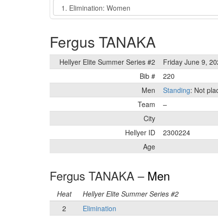
Event
Fergus TANAKA
Hellyer Elite Summer Series #2
Friday June 9, 2
Bib #
220
Men
Standing
: Not pl
Team
–
City
Hellyer ID
2300224
Age
Fergus TANAKA –
Men
Heat
Hellyer Elite Summer Series #2
2
Elimination