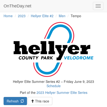
OnTheDay.net
Toggl
navig
Home
2023
Hellyer Elite #2
Men
Tempo
Hellyer Elite Summer Series #2 – Friday June 9, 2023
Schedule
Part of the
2023 Hellyer Summer Elite Series
Refresh
This race