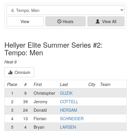
Event
View
Heats
View All
Hellyer Elite Summer Series #2:
Tempo: Men
Heat 6
Omnium
Place
#
First
Last
City
Team
1
9
Christopher
GUZIK
2
39
Jeromy
COTTELL
3
24
Donald
HERSAM
4
13
Florian
SCHNEIDER
5
4
Bryan
LARSEN