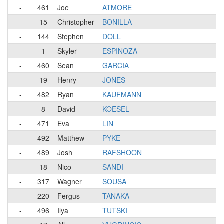
-
461
Joe
ATMORE
-
15
Christopher
BONILLA
-
144
Stephen
DOLL
-
1
Skyler
ESPINOZA
-
460
Sean
GARCIA
-
19
Henry
JONES
-
482
Ryan
KAUFMANN
-
8
David
KOESEL
-
471
Eva
LIN
-
492
Matthew
PYKE
-
489
Josh
RAFSHOON
-
18
Nico
SANDI
-
317
Wagner
SOUSA
-
220
Fergus
TANAKA
-
496
Ilya
TUTSKI