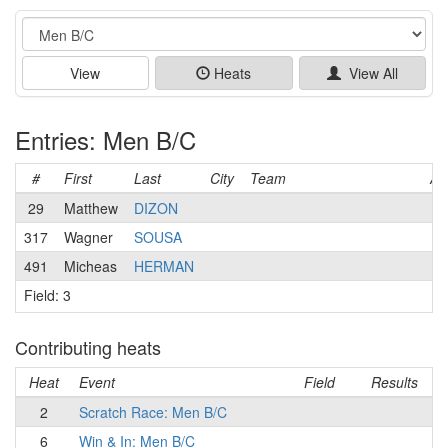
Event
View
Heats
View All
Entries: Men B/C
#
First
Last
City
Team
Ag
29
Matthew
DIZON
317
Wagner
SOUSA
491
Micheas
HERMAN
Field: 3
Contributing heats
Heat
Event
Field
Results
2
Scratch Race: Men B/C
6
Win & In: Men B/C