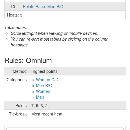
10
Points Race: Men B/C
Heats: 3
Table notes:
Scroll left/right when viewing on mobile devices,
You can re-sort most tables by clicking on the column
headings.
Rules: Omnium
Method
Highest points
Categories
Women C/D
Men B/C
Women
Men
Points
7, 5, 3, 2, 1
Tie-break
Most recent heat
Event