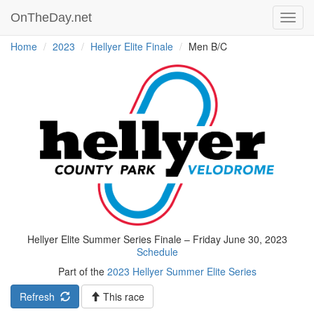
OnTheDay.net
Toggl
navig
Home
2023
Hellyer Elite Finale
Men B/C
Hellyer Elite Summer Series Finale – Friday June 30, 2023
Schedule
Part of the
2023 Hellyer Summer Elite Series
Refresh
This race