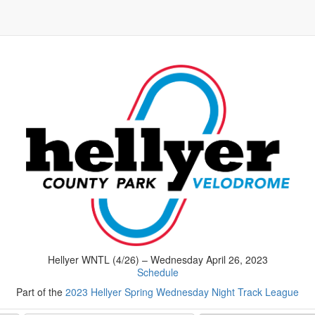
Hellyer WNTL (4/26) – Wednesday April 26, 2023
Schedule
Part of the
2023 Hellyer Spring Wednesday Night Track League