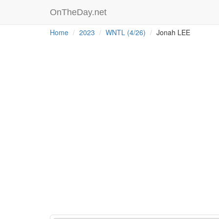
OnTheDay.net
Home
2023
WNTL (4/26)
Jonah LEE