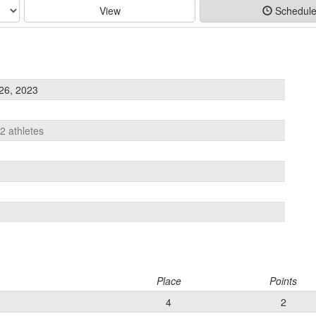
View
Schedul
26, 2023
12 athletes
Place
Points
4
2