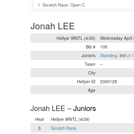
Event
Jonah LEE
Hellyer WNTL (4/26)
Wednesday April 
Bib #
105
Juniors
Standing
: 3rd
of 
Team
–
City
Hellyer ID
2300128
Age
Jonah LEE –
Juniors
Heat
Hellyer WNTL (4/26)
3
Scratch Race