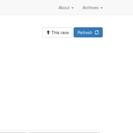
About
Archives
This race
Refresh