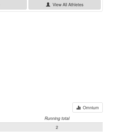
e
View All
Athletes
Omnium
Running total
2