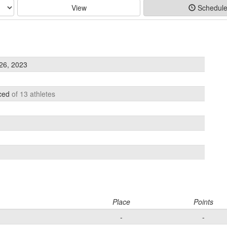
View
Schedul
26, 2023
aced
of 13 athletes
Place
Points
-
-