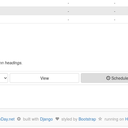
-
-
-
-
-
-
umn headings.
View
Schedul
Day.net
built with
Django
styled by
Bootstrap
running on
H