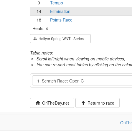
9
Tempo
14
Elimination
18
Points Race
Heats: 4
Hellyer Spring WNTL Series –
Table notes:
Scroll left/right when viewing on mobile devices,
You can re-sort most tables by clicking on the col
Event
OnTheDay.net
Return to race
OnThe