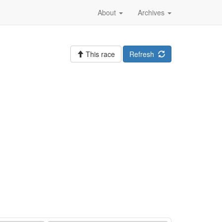
About
Archives
This race
Refresh