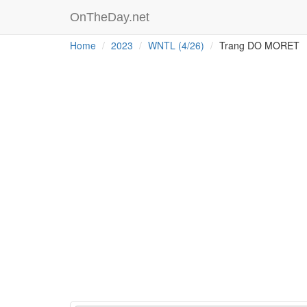
OnTheDay.net
Home
2023
WNTL (4/26)
Trang DO MORET