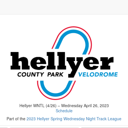
Hellyer WNTL (4/26) – Wednesday April 26, 2023
Schedule
Part of the
2023 Hellyer Spring Wednesday Night Track League