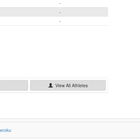
-
-
-
e
View All
Athletes
eroku