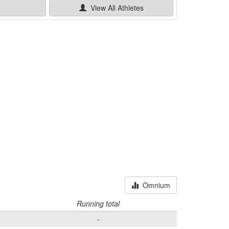
e
View All
Athletes
Omnium
Running total
-