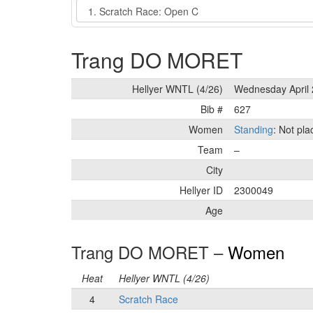
Event
Trang DO MORET
Hellyer WNTL (4/26)
Wednesday April 
Bib #
627
Women
Standing
: Not pl
Team
–
City
Hellyer ID
2300049
Age
Trang DO MORET –
Women
Heat
Hellyer WNTL (4/26)
4
Scratch Race