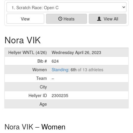
Event
View
Heats
View All
Nora VIK
Hellyer WNTL (4/26)
Wednesday April 26, 2023
Bib #
624
Women
Standing
: 6th
of 13 athletes
Team
–
City
Hellyer ID
2300235
Age
Nora VIK –
Women