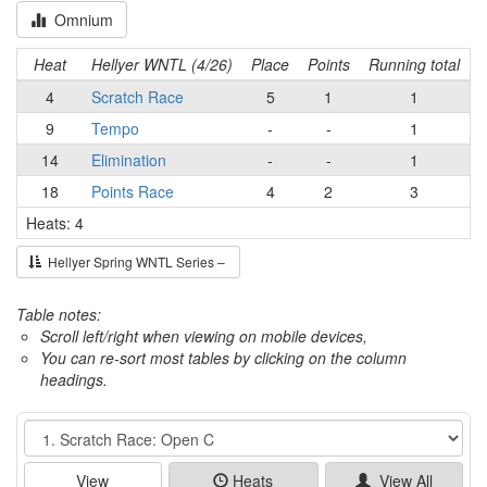
Omnium
Heat
Hellyer WNTL (4/26)
Place
Points
Running total
4
Scratch Race
5
1
1
9
Tempo
-
-
1
14
Elimination
-
-
1
18
Points Race
4
2
3
Heats: 4
Hellyer Spring WNTL Series –
Table notes:
Scroll left/right when viewing on mobile devices,
You can re-sort most tables by clicking on the column
headings.
Event
View
Heats
View All