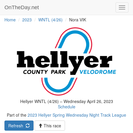
OnTheDay.net
Toggl
navig
Home
2023
WNTL (4/26)
Nora VIK
Hellyer WNTL (4/26) – Wednesday April 26, 2023
Schedule
Part of the
2023 Hellyer Spring Wednesday Night Track League
Refresh
This race