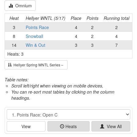
Omnium
Heat
Hellyer WNTL (5/17)
Place
Points
Running total
3
Points Race
4
2
2
8
Snowball
4
2
4
14
Win & Out
3
3
7
Heats: 3
Hellyer Spring WNTL Series –
Table notes:
Scroll left/right when viewing on mobile devices,
You can re-sort most tables by clicking on the column
headings.
Event
View
Heats
View All