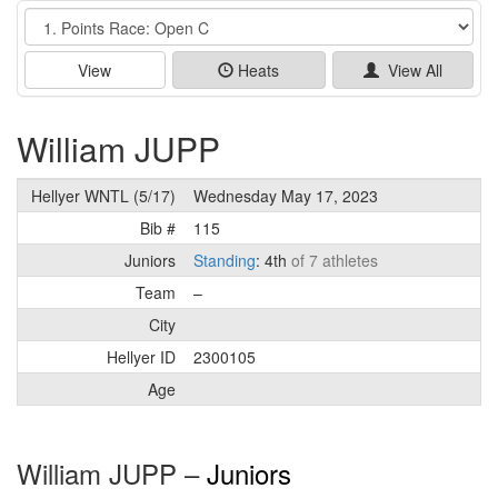
Event
View
Heats
View All
William JUPP
Hellyer WNTL (5/17)
Wednesday May 17, 2023
Bib #
115
Juniors
Standing
: 4th
of 7 athletes
Team
–
City
Hellyer ID
2300105
Age
William JUPP –
Juniors