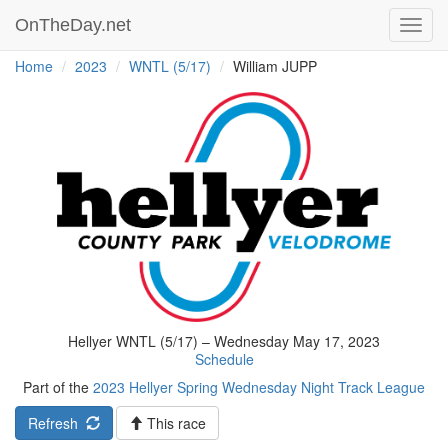
OnTheDay.net
Toggl
navig
Home
2023
WNTL (5/17)
William JUPP
Hellyer WNTL (5/17) – Wednesday May 17, 2023
Schedule
Part of the
2023 Hellyer Spring Wednesday Night Track League
Refresh
This race