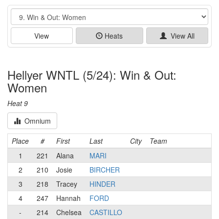
Event
View
Heats
View All
Hellyer WNTL (5/24): Win & Out:
Women
Heat 9
Omnium
Place
#
First
Last
City
Team
1
221
Alana
MARI
2
210
Josie
BIRCHER
3
218
Tracey
HINDER
4
247
Hannah
FORD
-
214
Chelsea
CASTILLO