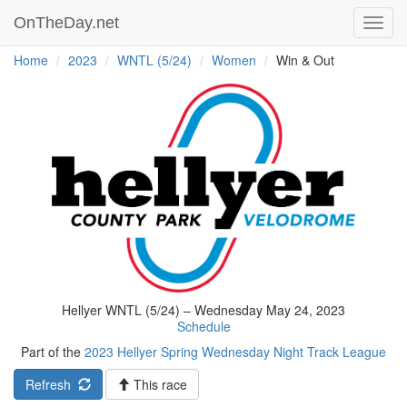
OnTheDay.net
Toggl
navig
Home
2023
WNTL (5/24)
Women
Win & Out
Hellyer WNTL (5/24) – Wednesday May 24, 2023
Schedule
Part of the
2023 Hellyer Spring Wednesday Night Track League
Refresh
This race