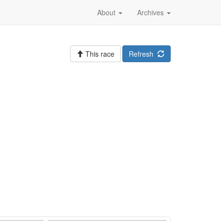
About
Archives
This race
Refresh