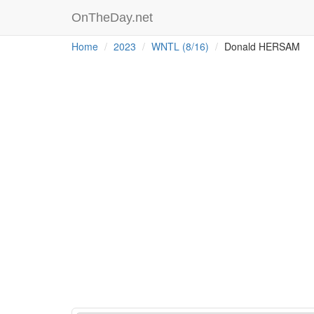
OnTheDay.net
Home
2023
WNTL (8/16)
Donald HERSAM