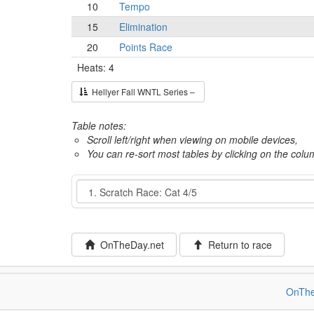
10
Tempo
15
Elimination
20
Points Race
Heats: 4
Hellyer Fall WNTL Series –
Table notes:
Scroll left/right when viewing on mobile devices,
You can re-sort most tables by clicking on the col
Event
OnTheDay.net
Return to race
OnThe