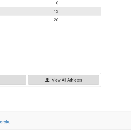
10
13
20
e
View All
Athletes
eroku