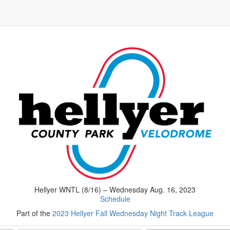
Hellyer WNTL (8/16) – Wednesday Aug. 16, 2023
Schedule
Part of the
2023 Hellyer Fall Wednesday Night Track League