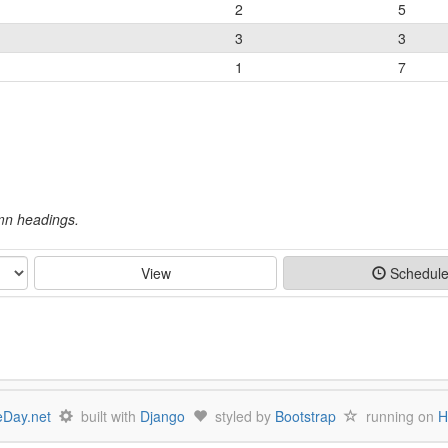
2
5
3
3
1
7
umn headings.
View
Schedul
Day.net
built with
Django
styled by
Bootstrap
running on
H