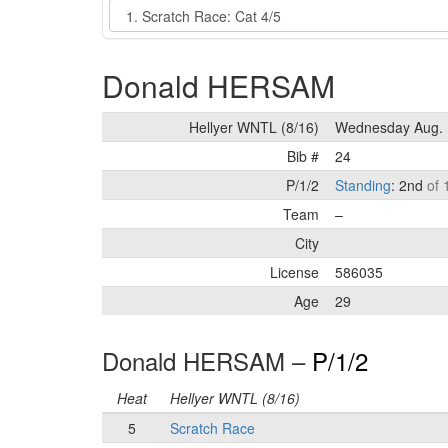
Event
Donald HERSAM
Hellyer WNTL (8/16)
Wednesday Aug. 
Bib #
24
P/1/2
Standing
: 2nd
of 
Team
–
City
License
586035
Age
29
Donald HERSAM –
P/1/2
Heat
Hellyer WNTL (8/16)
5
Scratch Race