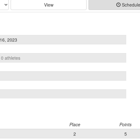
View
Schedul
16, 2023
10 athletes
Place
Points
2
5