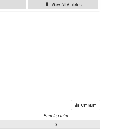
e
View All
Athletes
Omnium
Running total
5