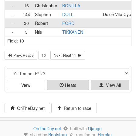
-
16
Christopher
BONILLA
-
144
Stephen
DOLL
Dolce Vita Cyclin
-
30
Robert
FORD
-
3
Nils
TIKKANEN
Field: 10
Prev: Heat 9
10
Next: Heat 11
Event
View
Heats
View All
OnTheDay.net
Return to race
OnTheDay.net
built with
Django
styled by
Bootstrap
running on
Heroku