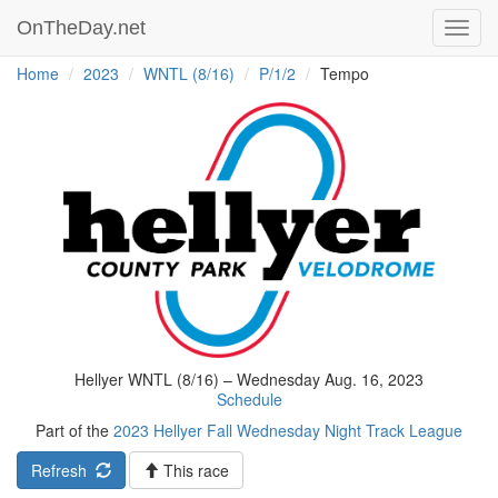
OnTheDay.net
Toggl
navig
Home
2023
WNTL (8/16)
P/1/2
Tempo
Hellyer WNTL (8/16) – Wednesday Aug. 16, 2023
Schedule
Part of the
2023 Hellyer Fall Wednesday Night Track League
Refresh
This race