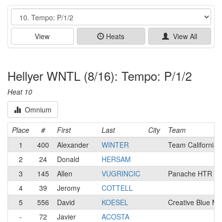
Event
View
Heats
View All
Hellyer WNTL (8/16): Tempo: P/1/2
Heat 10
Omnium
Place
#
First
Last
City
Team
1
400
Alexander
WINTER
Team California
2
24
Donald
HERSAM
3
145
Allen
VUGRINCIC
Panache HTR / N
4
39
Jeromy
COTTELL
5
556
David
KOESEL
Creative Blue M
-
72
Javier
ACOSTA