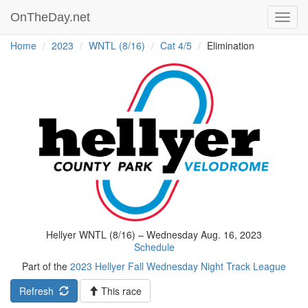
OnTheDay.net
Toggl
navig
Home
2023
WNTL (8/16)
Cat 4/5
Elimination
Hellyer WNTL (8/16) – Wednesday Aug. 16, 2023
Schedule
Part of the
2023 Hellyer Fall Wednesday Night Track League
Refresh
This race