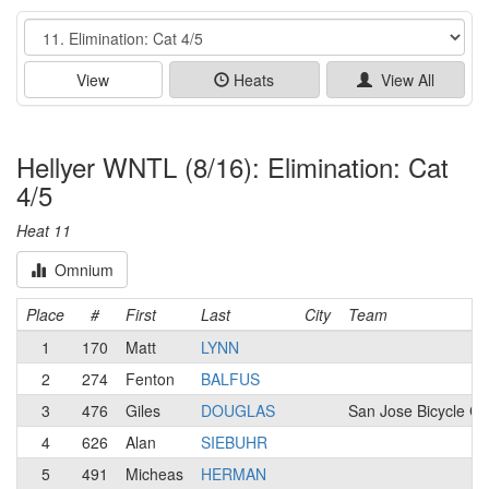
Event
View
Heats
View All
Hellyer WNTL (8/16): Elimination: Cat
4/5
Heat 11
Omnium
Place
#
First
Last
City
Team
1
170
Matt
LYNN
2
274
Fenton
BALFUS
3
476
Giles
DOUGLAS
San Jose Bicycle Cl
4
626
Alan
SIEBUHR
5
491
Micheas
HERMAN