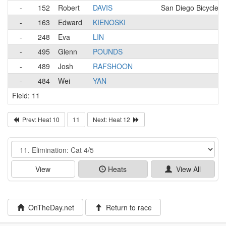
-
152
Robert
DAVIS
San Diego Bicycle C
-
163
Edward
KIENOSKI
-
248
Eva
LIN
-
495
Glenn
POUNDS
-
489
Josh
RAFSHOON
-
484
Wei
YAN
Field: 11
Prev: Heat 10
11
Next: Heat 12
Event
View
Heats
View All
OnTheDay.net
Return to race