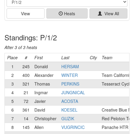
View
Heats
View All
Standings: P/1/2
After 3 of 3 heats
Place
#
First
Last
City
Team
1
245
Donald
HERSAM
2
400
Alexander
WINTER
Team California
3
321
Thomas
PERKINS
Tesseract Cyclin
4
21
Ingmar
JUNGNICAL
5
72
Javier
ACOSTA
6
361
David
KOESEL
Creative Blue M
7
14
Christopher
GUZIK
Red Peloton Te
8
145
Allen
VUGRINCIC
Panache HTR / N