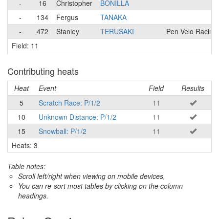
-
16
Christopher
BONILLA
-
134
Fergus
TANAKA
-
472
Stanley
TERUSAKI
Pen Velo Racing
Field: 11
Contributing heats
Heat
Event
Field
Results
5
Scratch Race: P/1/2
11
10
Unknown Distance: P/1/2
11
15
Snowball: P/1/2
11
Heats: 3
Table notes:
Scroll left/right when viewing on mobile devices,
You can re-sort most tables by clicking on the column
headings.