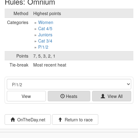
Rules: Omnium
Method
Highest points
Categories
Women
Cat 4/5
Juniors
Cat 3/4
P/1/2
Points
7, 5, 3, 2, 1
Tie-break
Most recent heat
Event
View
Heats
View All
OnTheDay.net
Return to race