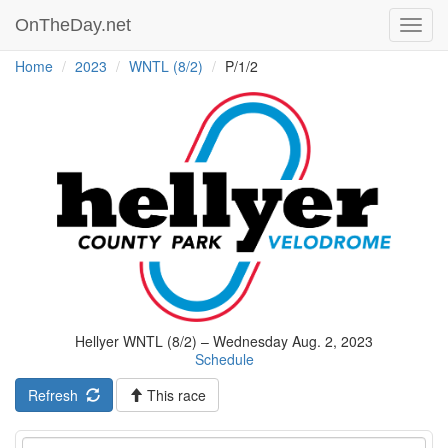
OnTheDay.net
Toggl
navig
Home
2023
WNTL (8/2)
P/1/2
Hellyer WNTL (8/2) – Wednesday Aug. 2, 2023
Schedule
Refresh
This race
Event