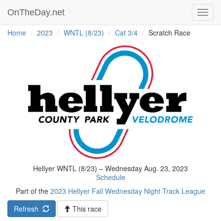
OnTheDay.net
Toggl
navig
Home
2023
WNTL (8/23)
Cat 3/4
Scratch Race
Hellyer WNTL (8/23) – Wednesday Aug. 23, 2023
Schedule
Part of the
2023 Hellyer Fall Wednesday Night Track League
Refresh
This race