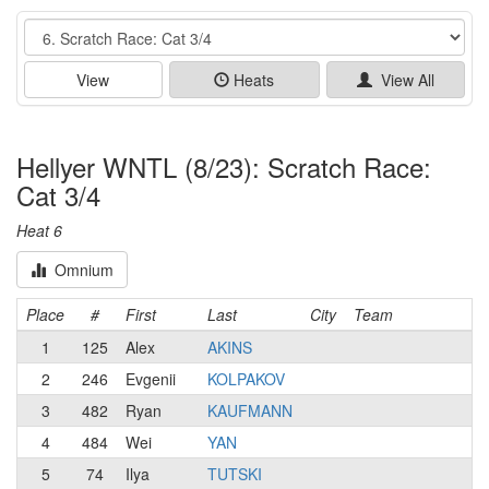
Event
View
Heats
View All
Hellyer WNTL (8/23): Scratch Race:
Cat 3/4
Heat 6
Omnium
Place
#
First
Last
City
Team
1
125
Alex
AKINS
2
246
Evgenii
KOLPAKOV
3
482
Ryan
KAUFMANN
4
484
Wei
YAN
5
74
Ilya
TUTSKI