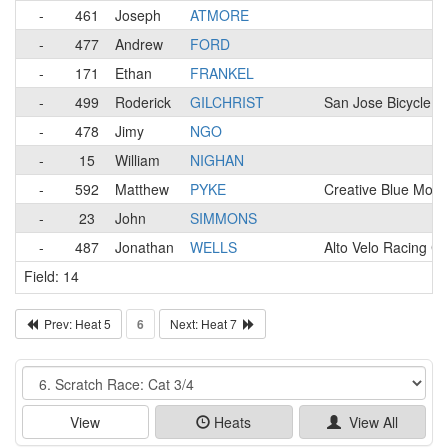
-
461
Joseph
ATMORE
-
477
Andrew
FORD
-
171
Ethan
FRANKEL
-
499
Roderick
GILCHRIST
San Jose Bicycle C
-
478
Jimy
NGO
-
15
William
NIGHAN
-
592
Matthew
PYKE
Creative Blue Mons
-
23
John
SIMMONS
-
487
Jonathan
WELLS
Alto Velo Racing Cl
Field: 14
Prev: Heat 5
6
Next: Heat 7
Event
View
Heats
View All