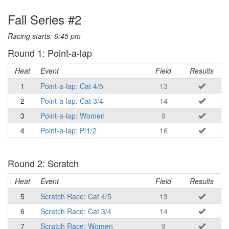
Fall Series #2
Racing starts: 6:45 pm
Round 1: Point-a-lap
Heat
Event
Field
Results
1
Point-a-lap: Cat 4/5
13
2
Point-a-lap: Cat 3/4
14
3
Point-a-lap: Women
9
4
Point-a-lap: P/1/2
16
Round 2: Scratch
Heat
Event
Field
Results
5
Scratch Race: Cat 4/5
13
6
Scratch Race: Cat 3/4
14
7
Scratch Race: Women
9