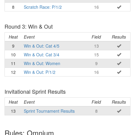
8
Scratch Race: P/1/2
16
Round 3: Win & Out
Heat
Event
Field
Results
9
Win & Out: Cat 4/5
13
10
Win & Out: Cat 3/4
15
11
Win & Out: Women
9
12
Win & Out: P/1/2
16
Invitational Sprint Results
Heat
Event
Field
Results
13
Sprint Tournament Results
8
Rules: Omnium