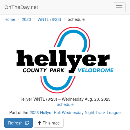
OnTheDay.net
Toggl
navig
Home
2023
WNTL (8/23)
Schedule
Hellyer WNTL (8/23) – Wednesday Aug. 23, 2023
Schedule
Part of the
2023 Hellyer Fall Wednesday Night Track League
Refresh
This race