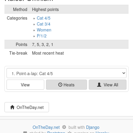
Method
Highest points
Categories
Cat 4/5
Cat 3/4
Women
P/1/2
Points
7, 5, 3, 2, 1
Tie-break
Most recent heat
Event
View
Heats
View All
OnTheDay.net
OnTheDay.net
built with
Django
styled by
Bootstrap
running on
Heroku