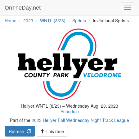
OnTheDay.net
Toggl
navig
Home
2023
WNTL (8/23)
Sprints
Invitational Sprints
Hellyer WNTL (8/23) – Wednesday Aug. 23, 2023
Schedule
Part of the
2023 Hellyer Fall Wednesday Night Track League
Refresh
This race