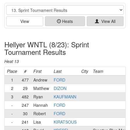
Event
View
Heats
View All
Hellyer WNTL (8/23): Sprint
Tournament Results
Heat 13
Place
#
First
Last
City
Team
1
477
Andrew
FORD
2
29
Matthew
DIZON
3
482
Ryan
KAUFMANN
-
247
Hannah
FORD
-
30
Robert
FORD
-
241
Lisa
KIRATSOUS