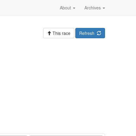
About
Archives
This race
Refresh