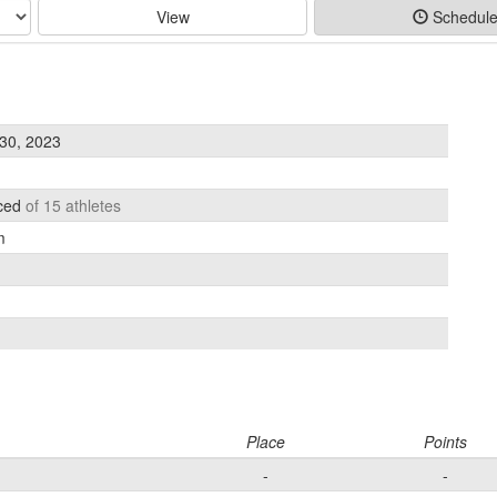
View
Schedul
30, 2023
aced
of 15 athletes
m
Place
Points
-
-