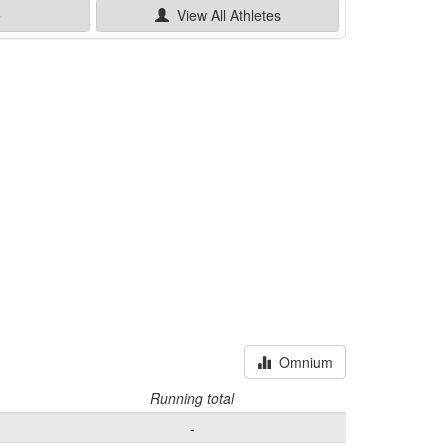
e
View All
Athletes
Omnium
Running total
-