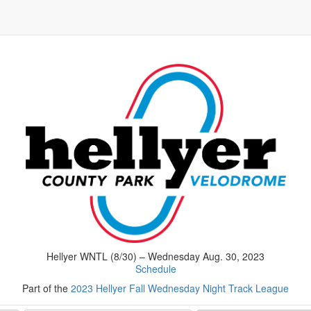
Hellyer WNTL (8/30) – Wednesday Aug. 30, 2023
Schedule
Part of the
2023 Hellyer Fall Wednesday Night Track League