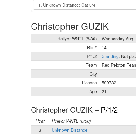
Event
Christopher GUZIK
Hellyer WNTL (8/30)
Wednesday Aug. 
Bib #
14
P/1/2
Standing
: Not pl
Team
Red Peloton Tea
City
License
599732
Age
21
Christopher GUZIK –
P/1/2
Heat
Hellyer WNTL (8/30)
3
Unknown Distance