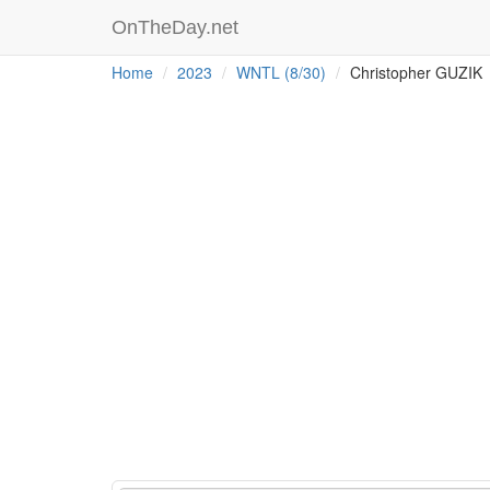
OnTheDay.net
Home
2023
WNTL (8/30)
Christopher GUZIK