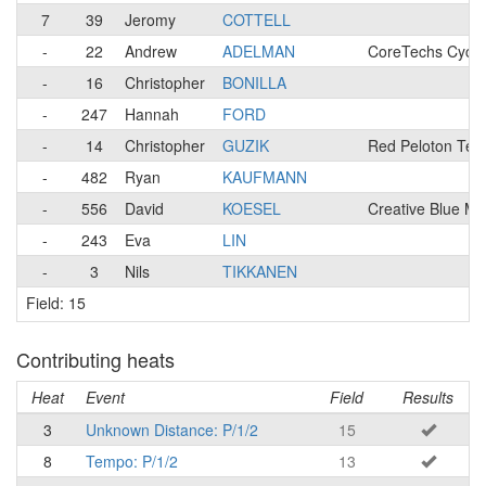
7
39
Jeromy
COTTELL
-
22
Andrew
ADELMAN
CoreTechs Cycli
-
16
Christopher
BONILLA
-
247
Hannah
FORD
-
14
Christopher
GUZIK
Red Peloton Te
-
482
Ryan
KAUFMANN
-
556
David
KOESEL
Creative Blue M
-
243
Eva
LIN
-
3
Nils
TIKKANEN
Field: 15
Contributing heats
Heat
Event
Field
Results
3
Unknown Distance: P/1/2
15
8
Tempo: P/1/2
13