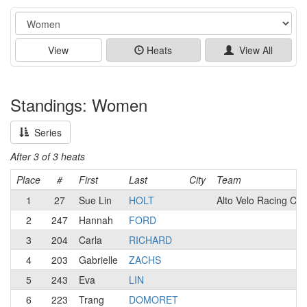
Event
View
Heats
View All
Standings: Women
Series
After 3 of 3 heats
Place
#
First
Last
City
Team
1
27
Sue Lin
HOLT
Alto Velo Racing Clu
2
247
Hannah
FORD
3
204
Carla
RICHARD
4
203
Gabrielle
ZACHS
5
243
Eva
LIN
6
223
Trang
DOMORET