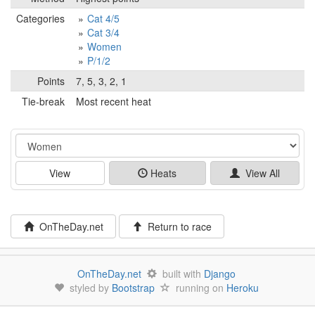
Categories
Cat 4/5
Cat 3/4
Women
P/1/2
Points
7, 5, 3, 2, 1
Tie-break
Most recent heat
Event
View
Heats
View All
OnTheDay.net
Return to race
OnTheDay.net
built with
Django
styled by
Bootstrap
running on
Heroku