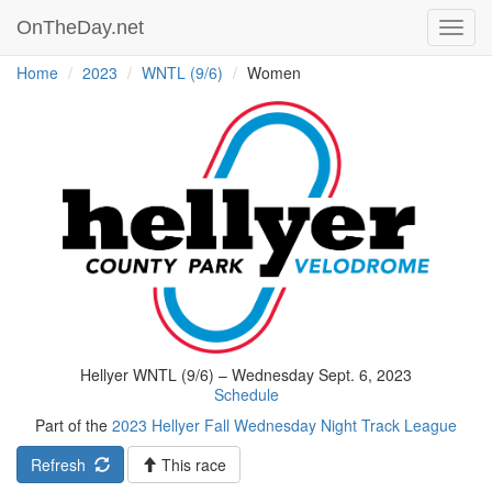
OnTheDay.net
Toggl
navig
Home
2023
WNTL (9/6)
Women
Hellyer WNTL (9/6) – Wednesday Sept. 6, 2023
Schedule
Part of the
2023 Hellyer Fall Wednesday Night Track League
Refresh
This race