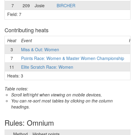
7
209
Josie
BIRCHER
Field: 7
Contributing heats
Heat
Event
Fie
3
Miss & Out: Women
7
7
Points Race: Women & Master Women Championship
7
11
Elite Scratch Race: Women
3
Heats: 3
Table notes:
Scroll left/right when viewing on mobile devices,
You can re-sort most tables by clicking on the column
headings.
Rules: Omnium
Method
Highest points