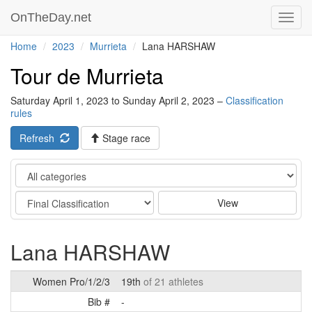
OnTheDay.net
Toggl
navig
Home
2023
Murrieta
Lana HARSHAW
Tour de Murrieta
Saturday April 1, 2023 to Sunday April 2, 2023 –
Classification
rules
Refresh
Stage race
Category
Stage
View
Lana HARSHAW
Women Pro/1/2/3
19th
of 21 athletes
Bib #
-