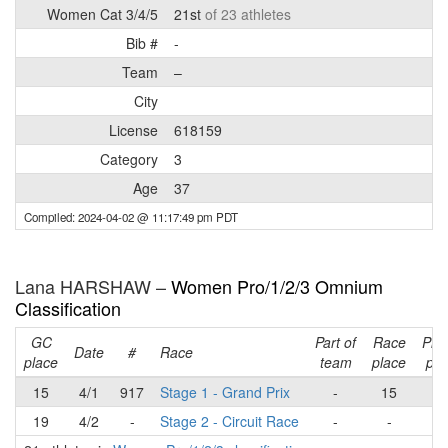
Women Cat 3/4/5
21st
of 23 athletes
Bib #
-
Team
–
City
License
618159
Category
3
Age
37
Compiled: 2024-04-02 @ 11:17:49 pm PDT
Lana HARSHAW –
Women Pro/1/2/3 Omnium
Classification
GC
Part of
Race
Pla
Date
#
Race
place
team
place
poi
15
4/1
917
Stage 1 - Grand Prix
-
15
1
19
4/2
-
Stage 2 - Circuit Race
-
-
-