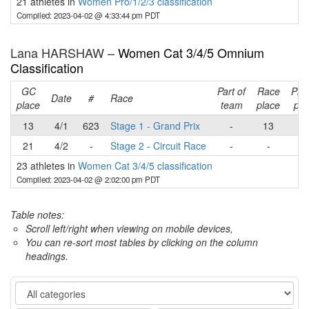
21 athletes in
Women Pro/1/2/3 classification
Compiled: 2023-04-02 @ 4:33:44 pm PDT
Lana HARSHAW –
Women Cat 3/4/5 Omnium
Classification
GC
Part of
Race
Pla
Date
#
Race
place
team
place
poi
13
4/1
623
Stage 1 - Grand Prix
-
13
1
21
4/2
-
Stage 2 - Circuit Race
-
-
-
23 athletes in
Women Cat 3/4/5 classification
Compiled: 2023-04-02 @ 2:02:00 pm PDT
Table notes:
Scroll left/right when viewing on mobile devices,
You can re-sort most tables by clicking on the column
headings.
Category