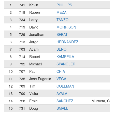
1
741
Kevin
PHILLIPS
2
718
Ruben
MEZA
3
734
Larry
TANZO
4
719
David
MORRISON
5
729
Jonathan
SEBAT
6
713
Jorge
HERNANDEZ
7
703
Adam
BENO
8
714
Robert
KAMPPILA
9
732
Michael
SPANGLER
10
707
Paul
CHIA
11
735
Jose Eugenio
VEGA
12
709
Tim
COLEMAN
13
700
Victor
AYALA
14
728
Ernie
SANCHEZ
Murrieta, CA
15
731
Doug
SMALL