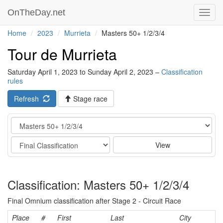
OnTheDay.net
Toggl
navig
Home
2023
Murrieta
Masters 50+ 1/2/3/4
Tour de Murrieta
Saturday April 1, 2023 to Sunday April 2, 2023 –
Classification
rules
Refresh
Stage race
Category
Stage
View
Classification: Masters 50+ 1/2/3/4
Final Omnium classification after Stage 2 - Circuit Race
Place
#
First
Last
City