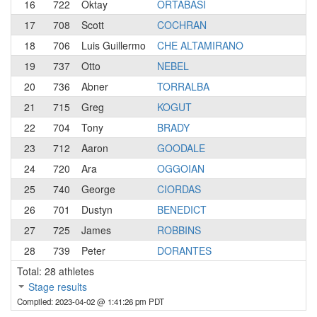
16
722
Oktay
ORTABASI
17
708
Scott
COCHRAN
18
706
Luis Guillermo
CHE ALTAMIRANO
19
737
Otto
NEBEL
20
736
Abner
TORRALBA
21
715
Greg
KOGUT
22
704
Tony
BRADY
23
712
Aaron
GOODALE
24
720
Ara
OGGOIAN
25
740
George
CIORDAS
26
701
Dustyn
BENEDICT
27
725
James
ROBBINS
28
739
Peter
DORANTES
Total: 28 athletes
Stage results
Compiled: 2023-04-02 @ 1:41:26 pm PDT