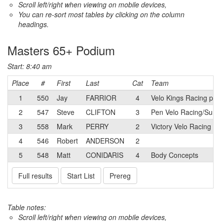
Scroll left/right when viewing on mobile devices,
You can re-sort most tables by clicking on the column
headings.
Masters 65+ Podium
Start: 8:40 am
Place
#
First
Last
Cat
Team
1
550
Jay
FARRIOR
4
Velo Kings Racing p/
2
547
Steve
CLIFTON
3
Pen Velo Racing/Summ
3
558
Mark
PERRY
2
Victory Velo Racing
4
546
Robert
ANDERSON
2
5
548
Matt
CONIDARIS
4
Body Concepts
Full results
Start List
Prereg
Table notes:
Scroll left/right when viewing on mobile devices,