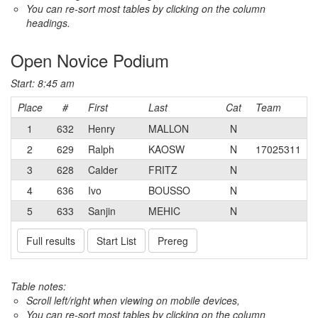
You can re-sort most tables by clicking on the column
headings.
Open Novice Podium
Start: 8:45 am
Place
#
First
Last
Cat
Team
1
632
Henry
MALLON
N
2
629
Ralph
KAOSW
N
17025311
3
628
Calder
FRITZ
N
4
636
Ivo
BOUSSO
N
5
633
Sanjin
MEHIC
N
Full results
Start List
Prereg
Table notes:
Scroll left/right when viewing on mobile devices,
You can re-sort most tables by clicking on the column