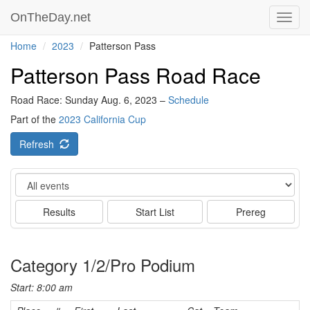
OnTheDay.net
Toggl
navig
Home
2023
Patterson Pass
Patterson Pass Road Race
Road Race: Sunday Aug. 6, 2023 –
Schedule
Part of the
2023 California Cup
Refresh
Event
Results
Start List
Prereg
Category 1/2/Pro Podium
Start: 8:00 am