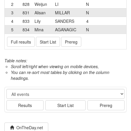
2
828
Weijun
LI
N
3
831
Alisan
MILLAR
N
4
833
Lily
SANDERS
4
5
834
Mina
AGANAGIC
N
Full results
Start List
Prereg
Table notes:
Scroll left/right when viewing on mobile devices,
You can re-sort most tables by clicking on the column
headings.
Event
Results
Start List
Prereg
OnTheDay.net