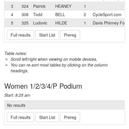
3
324
Patrick
HEANEY
1
4
308
Todd
BELL
2
CycleSport.com
5
325
Ludovic
HILDE
1
Davis Phinney Foun
Full results
Start List
Prereg
Table notes:
Scroll left/right when viewing on mobile devices,
You can re-sort most tables by clicking on the column
headings.
Women 1/2/3/4/P Podium
Start: 8:25 am
No results
Full results
Start List
Prereg