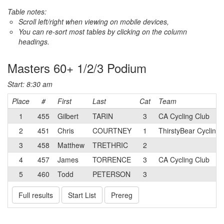
Table notes:
Scroll left/right when viewing on mobile devices,
You can re-sort most tables by clicking on the column
headings.
Masters 60+ 1/2/3 Podium
Start: 8:30 am
Place
#
First
Last
Cat
Team
1
455
Gilbert
TARIN
3
CA Cycling Club
2
451
Chris
COURTNEY
1
ThirstyBear Cycling
3
458
Matthew
TRETHRIC
2
4
457
James
TORRENCE
3
CA Cycling Club
5
460
Todd
PETERSON
3
Full results
Start List
Prereg