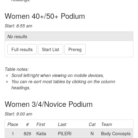
Women 40+/50+ Podium
Start: 8:55 am
No results
Full results
Start List
Prereg
Table notes:
Scroll left/right when viewing on mobile devices,
You can re-sort most tables by clicking on the column
headings.
Women 3/4/Novice Podium
Start: 9:00 am
Place
#
First
Last
Cat
Team
1
829
Katia
PILERI
N
Body Concepts