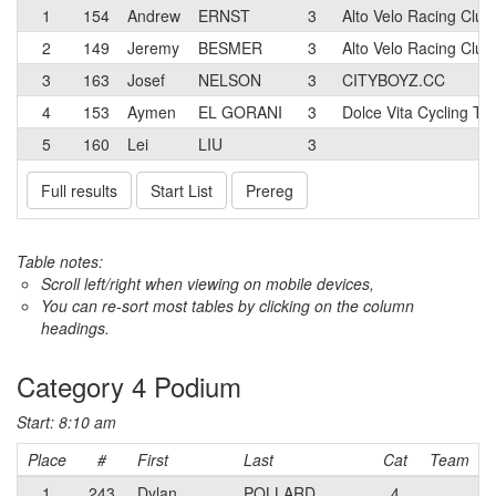
1
154
Andrew
ERNST
3
Alto Velo Racing Club
2
149
Jeremy
BESMER
3
Alto Velo Racing Club
3
163
Josef
NELSON
3
CITYBOYZ.CC
4
153
Aymen
EL GORANI
3
Dolce Vita Cycling T
5
160
Lei
LIU
3
Full results
Start List
Prereg
Table notes:
Scroll left/right when viewing on mobile devices,
You can re-sort most tables by clicking on the column
headings.
Category 4 Podium
Start: 8:10 am
Place
#
First
Last
Cat
Team
1
243
Dylan
POLLARD
4