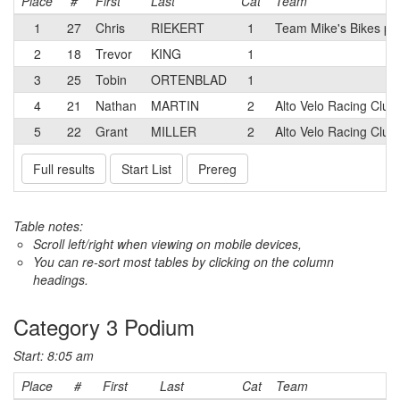
Place
#
First
Last
Cat
Team
1
27
Chris
RIEKERT
1
Team Mike's Bikes po
2
18
Trevor
KING
1
3
25
Tobin
ORTENBLAD
1
4
21
Nathan
MARTIN
2
Alto Velo Racing Clu
5
22
Grant
MILLER
2
Alto Velo Racing Club
Full results
Start List
Prereg
Table notes:
Scroll left/right when viewing on mobile devices,
You can re-sort most tables by clicking on the column
headings.
Category 3 Podium
Start: 8:05 am
Place
#
First
Last
Cat
Team