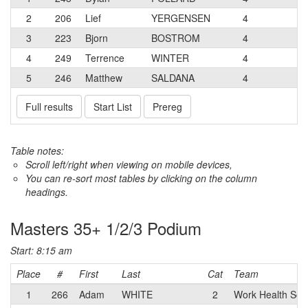
2
206
Lief
YERGENSEN
4
3
223
Bjorn
BOSTROM
4
4
249
Terrence
WINTER
4
5
246
Matthew
SALDANA
4
Full results
Start List
Prereg
Table notes:
Scroll left/right when viewing on mobile devices,
You can re-sort most tables by clicking on the column
headings.
Masters 35+ 1/2/3 Podium
Start: 8:15 am
Place
#
First
Last
Cat
Team
1
266
Adam
WHITE
2
Work Health Solu