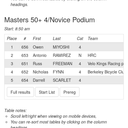
headings.
Masters 50+ 4/Novice Podium
Start: 8:50 am
Place
#
First
Last
Cat
Team
1
656
Owen
MIYOSHI
4
2
653
Antonio
RAMIREZ
N
HRC
3
651
Russ
FREEMAN
4
Velo Kings Racing p/
4
652
Nicholas
FYNN
4
Berkeley Bicycle Club
5
654
Darrell
SCARLET
4
Full results
Start List
Prereg
Table notes:
Scroll left/right when viewing on mobile devices,
You can re-sort most tables by clicking on the column
headings.