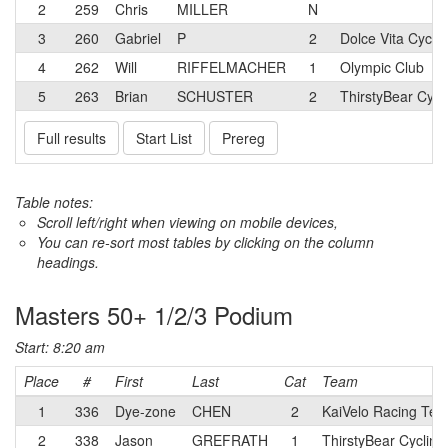
2
259
Chris
MILLER
N
3
260
Gabriel
P
2
Dolce Vita Cyclin
4
262
Will
RIFFELMACHER
1
Olympic Club
5
263
Brian
SCHUSTER
2
ThirstyBear Cycl
Full results
Start List
Prereg
Table notes:
Scroll left/right when viewing on mobile devices,
You can re-sort most tables by clicking on the column
headings.
Masters 50+ 1/2/3 Podium
Start: 8:20 am
Place
#
First
Last
Cat
Team
1
336
Dye-zone
CHEN
2
KaiVelo Racing Te
2
338
Jason
GREFRATH
1
ThirstyBear Cycling