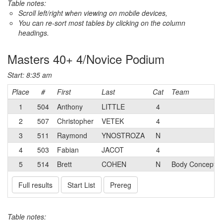
Table notes:
Scroll left/right when viewing on mobile devices,
You can re-sort most tables by clicking on the column
headings.
Masters 40+ 4/Novice Podium
Start: 8:35 am
Place
#
First
Last
Cat
Team
1
504
Anthony
LITTLE
4
2
507
Christopher
VETEK
4
3
511
Raymond
YNOSTROZA
N
4
503
Fabian
JACOT
4
5
514
Brett
COHEN
N
Body Concepts
Full results
Start List
Prereg
Table notes: