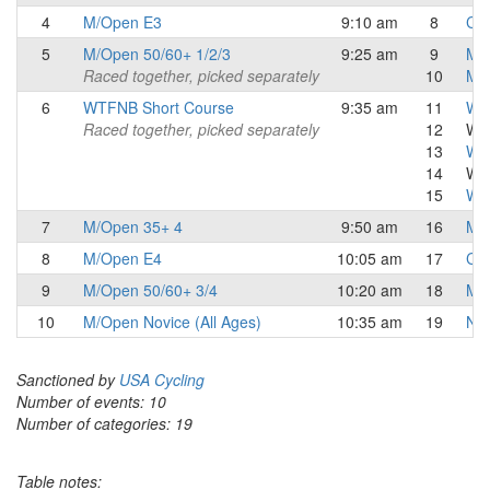
4
M/Open E3
9:10 am
8
Cat
5
M/Open 50/60+ 1/2/3
9:25 am
9
Mas
Raced together, picked separately
10
Mas
6
WTFNB Short Course
9:35 am
11
Wom
Raced together, picked separately
12
Wo
13
Wo
14
Wo
15
W C
7
M/Open 35+ 4
9:50 am
16
Mas
8
M/Open E4
10:05 am
17
Cat
9
M/Open 50/60+ 3/4
10:20 am
18
Mas
10
M/Open Novice (All Ages)
10:35 am
19
Nov
Sanctioned by
USA Cycling
Number of events: 10
Number of categories: 19
Table notes: