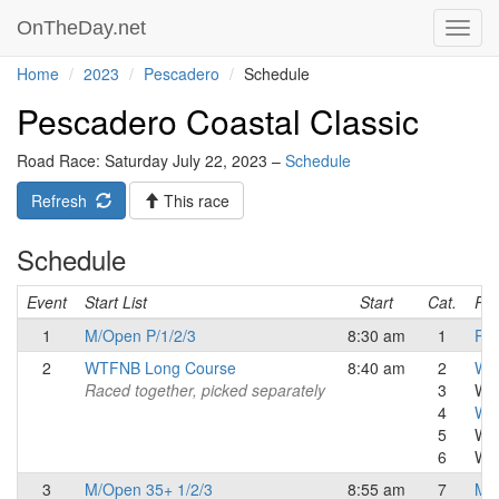
OnTheDay.net
Toggl
navig
Home
2023
Pescadero
Schedule
Pescadero Coastal Classic
Road Race: Saturday July 22, 2023 –
Schedule
Refresh
This race
Schedule
Event
Start List
Start
Cat.
Res
1
M/Open P/1/2/3
8:30 am
1
Pro
2
WTFNB Long Course
8:40 am
2
Wom
Raced together, picked separately
3
Wo
4
Wo
5
Wo
6
W C
3
M/Open 35+ 1/2/3
8:55 am
7
Mas