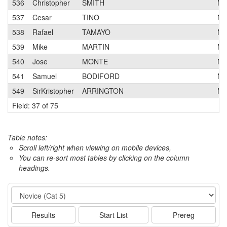
536
Christopher
SMITH
N
537
Cesar
TINO
N
538
Rafael
TAMAYO
N
539
Mike
MARTIN
N
540
Jose
MONTE
N
541
Samuel
BODIFORD
N
549
SirKristopher
ARRINGTON
N
Field: 37 of 75
Table notes:
Scroll left/right when viewing on mobile devices,
You can re-sort most tables by clicking on the column
headings.
Event
Results
Start List
Prereg