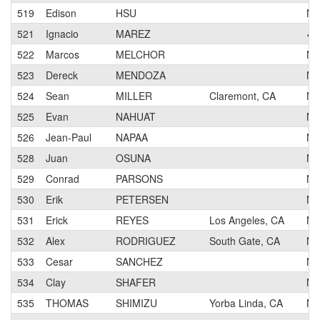
519
Edison
HSU
N
521
Ignacio
MAREZ
4
522
Marcos
MELCHOR
N
523
Dereck
MENDOZA
N
524
Sean
MILLER
Claremont, CA
N
525
Evan
NAHUAT
N
526
Jean-Paul
NAPAA
N
528
Juan
OSUNA
N
529
Conrad
PARSONS
N
530
Erik
PETERSEN
N
531
Erick
REYES
Los Angeles, CA
N
532
Alex
RODRIGUEZ
South Gate, CA
N
533
Cesar
SANCHEZ
N
534
Clay
SHAFER
N
535
THOMAS
SHIMIZU
Yorba Linda, CA
N