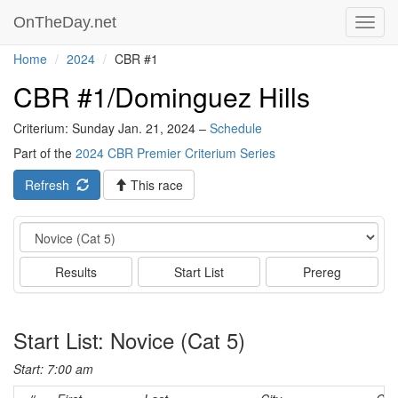
OnTheDay.net
Toggl
navig
Home
2024
CBR #1
CBR #1/Dominguez Hills
Criterium: Sunday Jan. 21, 2024 –
Schedule
Part of the
2024 CBR Premier Criterium Series
Refresh
This race
Event
Results
Start List
Prereg
Start List: Novice (Cat 5)
Start: 7:00 am