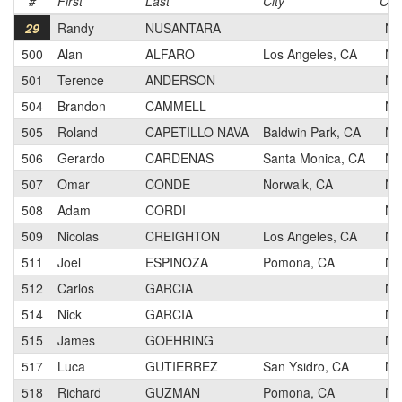
#
First
Last
City
Cat
29
Randy
NUSANTARA
N
500
Alan
ALFARO
Los Angeles, CA
N
501
Terence
ANDERSON
N
504
Brandon
CAMMELL
N
505
Roland
CAPETILLO NAVA
Baldwin Park, CA
N
506
Gerardo
CARDENAS
Santa Monica, CA
N
507
Omar
CONDE
Norwalk, CA
N
508
Adam
CORDI
N
509
Nicolas
CREIGHTON
Los Angeles, CA
N
511
Joel
ESPINOZA
Pomona, CA
N
512
Carlos
GARCIA
N
514
Nick
GARCIA
N
515
James
GOEHRING
N
517
Luca
GUTIERREZ
San Ysidro, CA
N
518
Richard
GUZMAN
Pomona, CA
N