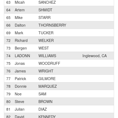
63
Micah
SANCHEZ
2
64
Artem
SHMIDT
1
65
Mike
STARR
3
66
Dalton
THORNSBERRY
3
69
Mark
TUCKER
1
72
Richard
WELKER
2
73
Bergen
WEST
1
74
LADONN
WILLIAMS
Inglewood, CA
3
75
Jonas
WOODRUFF
2
76
James
WRIGHT
3
77
Patrick
GILMORE
N
78
Donnie
MARQUEZ
1
79
Noe
SAM
3
80
Steve
BROWN
2
81
Julian
DIAZ
3
82
David
KENNEDY
2