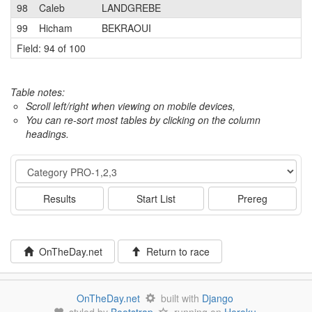
98
Caleb
LANDGREBE
1
99
Hicham
BEKRAOUI
3
Field: 94 of 100
Table notes:
Scroll left/right when viewing on mobile devices,
You can re-sort most tables by clicking on the column
headings.
Event
Results
Start List
Prereg
OnTheDay.net
Return to race
OnTheDay.net
built with
Django