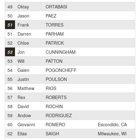
49
Oktay
ORTABASI
2
50
Jason
PAEZ
1
51
Frank
TORRES
3
51
Darren
PARHAM
1
52
Chloe
PATRICK
1
53
Jon
CUNNINGHAM
2
53
Will
PATTON
3
54
Galen
POGONCHEFF
3
55
Justin
POULSON
1
56
Matthew
RIOS
2
57
Rex
ROBERTS
1
58
David
ROCHIN
3
59
Andow
RODRIGUEZ
3
60
Giovanni
ROMERO
Escondido, CA
N
62
Elias
SAIGH
Milwaukee, WI
2