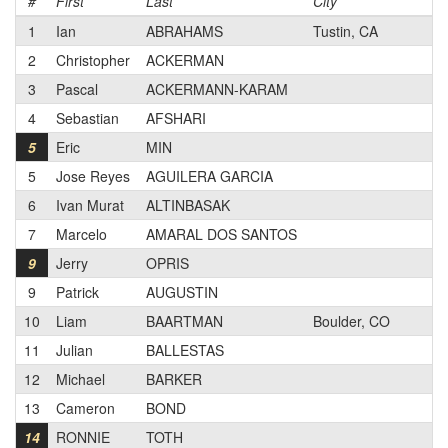
#
First
Last
City
Ca
1
Ian
ABRAHAMS
Tustin, CA
1
2
Christopher
ACKERMAN
2
3
Pascal
ACKERMANN-KARAM
3
4
Sebastian
AFSHARI
3
5
Eric
MIN
2
5
Jose Reyes
AGUILERA GARCIA
1
6
Ivan Murat
ALTINBASAK
2
7
Marcelo
AMARAL DOS SANTOS
3
9
Jerry
OPRIS
1
9
Patrick
AUGUSTIN
3
10
Liam
BAARTMAN
Boulder, CO
N
11
Julian
BALLESTAS
2
12
Michael
BARKER
1
13
Cameron
BOND
1
14
RONNIE
TOTH
1