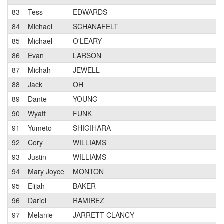
83
Tess
EDWARDS
Pr
84
Michael
SCHANAFELT
2
85
Michael
O'LEARY
3
86
Evan
LARSON
1
87
Michah
JEWELL
3
88
Jack
OH
3
89
Dante
YOUNG
1
90
Wyatt
FUNK
1
91
Yumeto
SHIGIHARA
1
92
Cory
WILLIAMS
Pr
93
Justin
WILLIAMS
1
94
Mary Joyce
MONTON
2
95
Elijah
BAKER
3
96
Dariel
RAMIREZ
3
97
Melanie
JARRETT CLANCY
2