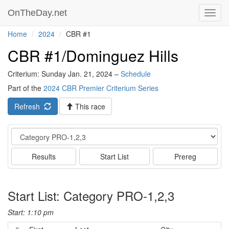
OnTheDay.net
Toggl
navig
Home
2024
CBR #1
CBR #1/Dominguez Hills
Criterium: Sunday Jan. 21, 2024 –
Schedule
Part of the
2024 CBR Premier Criterium Series
Refresh
This race
Event
Results
Start List
Prereg
Start List: Category PRO-1,2,3
Start: 1:10 pm