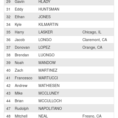
29
Gavin
HLADY
1
31
Eddy
HUNTSMAN
32
Ethan
JONES
2
34
Kyle
KILMARTIN
2
35
Harry
LASKER
Chicago, IL
1
36
Jacob
LONGO
Claremont, CA
1
37
Donovan
LOPEZ
Orange, CA
3
38
Brendan
LUONGO
1
39
Noah
MANDOW
2
40
Zach
MARTINEZ
3
41
Francesco
MARTUCCI
2
42
Andrew
MATHIESEN
2
43
Mike
MCCLUNEY
2
44
Brian
MCCULLOCH
1
47
Rudolph
NAPOLITANO
1
48
Mitchell
NEAL
Fresno, CA
3