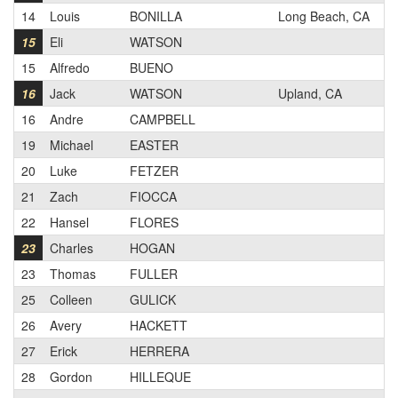
14
Louis
BONILLA
Long Beach, CA
3
15
Eli
WATSON
2
15
Alfredo
BUENO
1
16
Jack
WATSON
Upland, CA
2
16
Andre
CAMPBELL
2
19
Michael
EASTER
1
20
Luke
FETZER
2
21
Zach
FIOCCA
2
22
Hansel
FLORES
3
23
Charles
HOGAN
2
23
Thomas
FULLER
1
25
Colleen
GULICK
N
26
Avery
HACKETT
3
27
Erick
HERRERA
1
28
Gordon
HILLEQUE
3