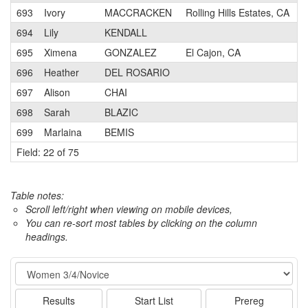
693
Ivory
MACCRACKEN
Rolling Hills Estates, CA
694
Lily
KENDALL
695
Ximena
GONZALEZ
El Cajon, CA
696
Heather
DEL ROSARIO
697
Alison
CHAI
698
Sarah
BLAZIC
699
Marlaina
BEMIS
Field: 22 of 75
Table notes:
Scroll left/right when viewing on mobile devices,
You can re-sort most tables by clicking on the column
headings.
Event
Results
Start List
Prereg