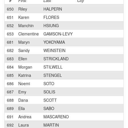
#
First
Last
City
C
650
Riley
HALPERN
651
Karen
FLORES
652
Manchin
HSIUNG
653
Clementine
GAMSON-LEVY
681
Maryn
YOKOYAMA
682
Sandy
WEINSTEIN
683
Ellen
STRICKLAND
684
Morgan
STILWELL
685
Katrina
STENGEL
686
Noemi
SOTO
687
Emy
SOLIS
688
Dana
SCOTT
689
Ella
SABO
691
Andrea
MASCARENO
692
Laura
MARTIN