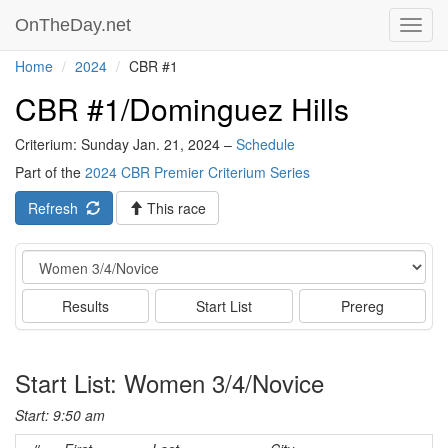
OnTheDay.net
Toggl
navig
Home
2024
CBR #1
CBR #1/Dominguez Hills
Criterium: Sunday Jan. 21, 2024 –
Schedule
Part of the
2024 CBR Premier Criterium Series
Refresh
This race
Event
Results
Start List
Prereg
Start List: Women 3/4/Novice
Start: 9:50 am