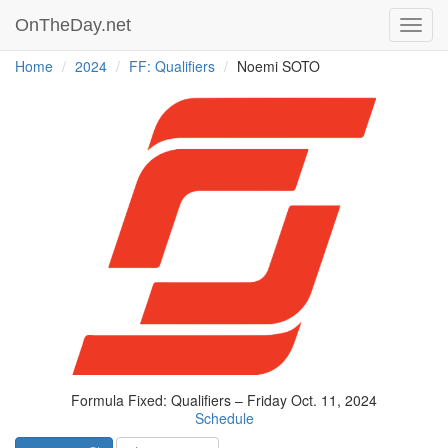
OnTheDay.net
Toggl
navig
Home
2024
FF: Qualifiers
Noemi SOTO
Formula Fixed: Qualifiers – Friday Oct. 11, 2024
Schedule