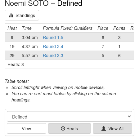
Noemi SOTO –
Defined
Standings
Heat
Time
Formula Fixed: Qualifiers
Place
Points
Runn
9
3:04 pm
Round 1.5
6
3
19
4:37 pm
Round 2.4
7
1
29
5:57 pm
Round 3.3
5
6
Heats: 3
Table notes:
Scroll left/right when viewing on mobile devices,
You can re-sort most tables by clicking on the column
headings.
Event
View
Heats
View All