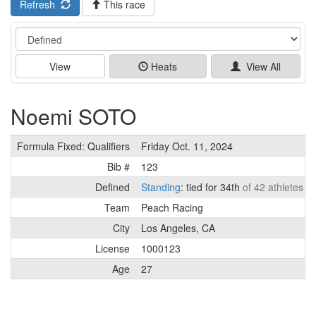
Refresh
This race
Event
View
Heats
View All
Noemi SOTO
Formula Fixed: Qualifiers
Friday Oct. 11, 2024
Bib #
123
Defined
Standing
: tied for 34th
of 42 athletes
Team
Peach Racing
City
Los Angeles, CA
License
1000123
Age
27