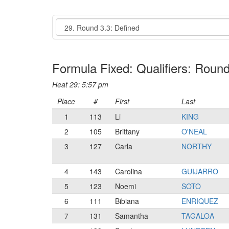
Event
Formula Fixed: Qualifiers: Round
Heat 29: 5:57 pm
Place
#
First
Last
1
113
Li
KING
2
105
Brittany
O'NEAL
3
127
Carla
NORTHY
4
143
Carolina
GUIJARRO
5
123
Noemi
SOTO
6
111
Bibiana
ENRIQUEZ
7
131
Samantha
TAGALOA