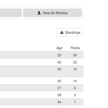
e
View All
Athletes
Standings
Age
Points
25
30
42
22
32
15
30
10
27
6
28
3
34
1