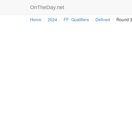
OnTheDay.net
Home
2024
FF: Qualifiers
Defined
Round 3