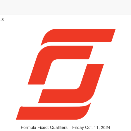
.3
Formula Fixed: Qualifiers – Friday Oct. 11, 2024