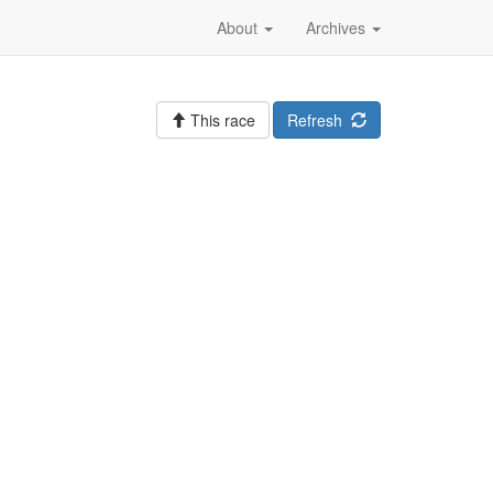
About
Archives
This race
Refresh