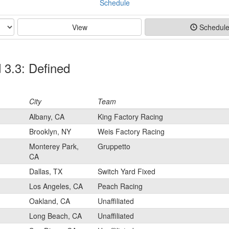
Schedule
View
Schedul
 3.3: Defined
City
Team
Albany, CA
King Factory Racing
Brooklyn, NY
Weis Factory Racing
Monterey Park,
Gruppetto
CA
Dallas, TX
Switch Yard Fixed
Los Angeles, CA
Peach Racing
Oakland, CA
Unaffiliated
Long Beach, CA
Unaffiliated