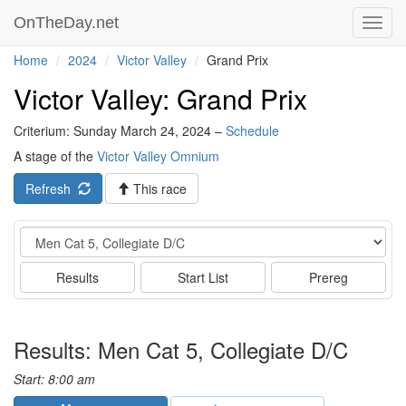
OnTheDay.net
Toggl
navig
Home
2024
Victor Valley
Grand Prix
Victor Valley: Grand Prix
Criterium: Sunday March 24, 2024 –
Schedule
A stage of the
Victor Valley Omnium
Refresh
This race
Event
Results
Start List
Prereg
Results: Men Cat 5, Collegiate D/C
Start: 8:00 am