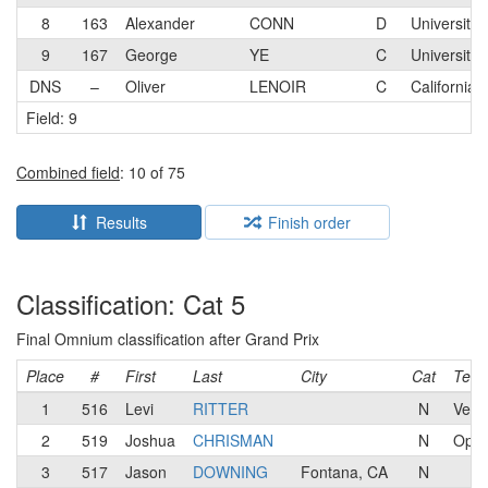
8
163
Alexander
CONN
D
University 
9
167
George
YE
C
University 
DNS
–
Oliver
LENOIR
C
California 
Field: 9
Combined field
: 10 of 75
Results
Finish order
Classification: Cat 5
Final Omnium classification after Grand Prix
Place
#
First
Last
City
Cat
Tea
1
516
Levi
RITTER
N
Velo
2
519
Joshua
CHRISMAN
N
Oppr
3
517
Jason
DOWNING
Fontana, CA
N