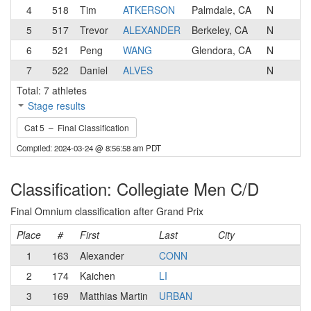
4
518
Tim
ATKERSON
Palmdale, CA
N
5
517
Trevor
ALEXANDER
Berkeley, CA
N
6
521
Peng
WANG
Glendora, CA
N
7
522
Daniel
ALVES
N
Total: 7 athletes
Stage results
Cat 5 – Final Classification
Compiled: 2024-03-24 @ 8:56:58 am PDT
Classification: Collegiate Men C/D
Final Omnium classification after Grand Prix
Place
#
First
Last
City
C
1
163
Alexander
CONN
2
174
Kaichen
LI
3
169
Matthias Martin
URBAN