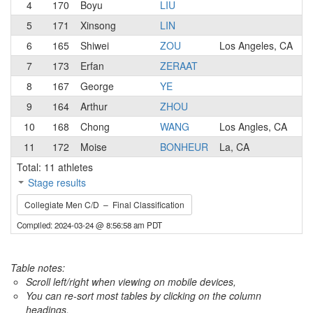
4
170
Boyu
LIU
5
171
Xinsong
LIN
6
165
Shiwei
ZOU
Los Angeles, CA
7
173
Erfan
ZERAAT
8
167
George
YE
9
164
Arthur
ZHOU
10
168
Chong
WANG
Los Angles, CA
11
172
Moise
BONHEUR
La, CA
Total: 11 athletes
Stage results
Collegiate Men C/D – Final Classification
Compiled: 2024-03-24 @ 8:56:58 am PDT
Table notes:
Scroll left/right when viewing on mobile devices,
You can re-sort most tables by clicking on the column
headings.