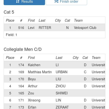
Results
Finish order
Cat 5
Place
#
First
Last
City
Cat
Team
1
516
Levi
RITTER
N
Velosport Club
Field: 1
Collegiate Men C/D
Place
#
First
Last
City
Cat
Team
1
174
Kaichen
LI
D
University 
2
169
Matthias Martin
URBAN
C
University 
3
170
Boyu
LIU
D
University 
4
164
Arthur
ZHOU
D
University 
5
165
Zou
SHIWEI
6
171
Xinsong
LIN
D
University 
7
173
Erfan
ZERAAT
D
University 