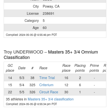
City
Poway, CA
License
238691
Category
5
Age
60
Compiled: 2024-05-05 @ 6:55:46 pm PDT
Troy UNDERWOOD –
Masters 35+ 3/4 Omnium
Classification
GC
Race
Placing
Prime
Rac
Date
#
Race
place
place
points
points
poin
14
5/3
38
Time Trial
16
2
-
2
15
5/4
325
Criterium
12
6
-
6
22
5/5
326
Circuit Race
30
1
-
1
35 athletes in
Masters 35+ 3/4 classification
Compiled: 2024-05-05 @ 6:55:34 pm PDT