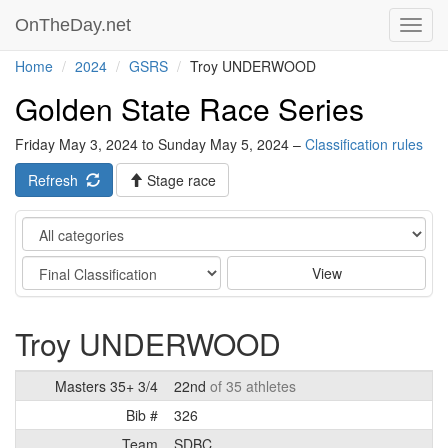
OnTheDay.net
Toggl
navig
Home
2024
GSRS
Troy UNDERWOOD
Golden State Race Series
Friday May 3, 2024 to Sunday May 5, 2024 –
Classification rules
Refresh
Stage race
Category
Stage
View
Troy UNDERWOOD
Masters 35+ 3/4
22nd
of 35 athletes
Bib #
326
Team
SDBC