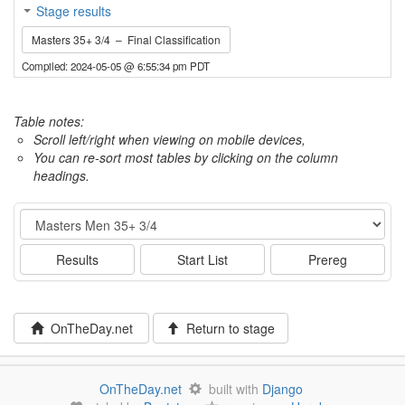
Stage results
Masters 35+ 3/4 – Final Classification
Compiled: 2024-05-05 @ 6:55:34 pm PDT
Table notes:
Scroll left/right when viewing on mobile devices,
You can re-sort most tables by clicking on the column
headings.
Event
Results
Start List
Prereg
OnTheDay.net
Return to stage
OnTheDay.net
built with
Django