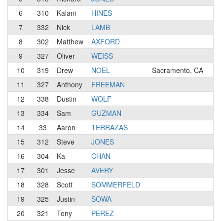
6
310
Kalani
HINES
3
7
332
Nick
LAMB
N
8
302
Matthew
AXFORD
3
9
327
Oliver
WEISS
3
10
319
Drew
NOEL
Sacramento, CA
3
11
327
Anthony
FREEMAN
N
12
338
Dustin
WOLF
N
13
334
Sam
GUZMAN
N
14
33
Aaron
TERRAZAS
3
15
312
Steve
JONES
4
16
304
Ka
CHAN
4
17
301
Jesse
AVERY
4
18
328
Scott
SOMMERFELD
3
19
325
Justin
SOWA
4
20
321
Tony
PEREZ
3