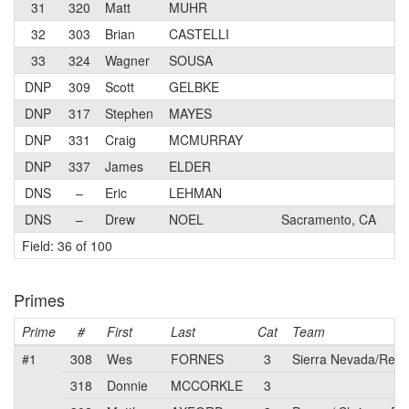
31
320
Matt
MUHR
N
32
303
Brian
CASTELLI
4
33
324
Wagner
SOUSA
3
DNP
309
Scott
GELBKE
4
DNP
317
Stephen
MAYES
4
DNP
331
Craig
MCMURRAY
N
DNP
337
James
ELDER
4
DNS
–
Eric
LEHMAN
3
DNS
–
Drew
NOEL
Sacramento, CA
3
Field: 36 of 100
Primes
Prime
#
First
Last
Cat
Team
#1
308
Wes
FORNES
3
Sierra Nevada/Relia
318
Donnie
MCCORKLE
3