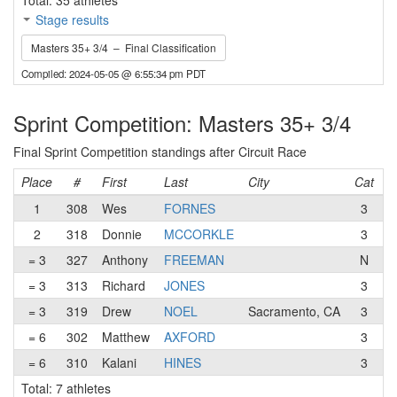
Total: 35 athletes
Stage results
Masters 35+ 3/4 – Final Classification
Compiled: 2024-05-05 @ 6:55:34 pm PDT
Sprint Competition: Masters 35+ 3/4
Final Sprint Competition standings after Circuit Race
Place
#
First
Last
City
Cat
T
1
308
Wes
FORNES
3
S
2
318
Donnie
MCCORKLE
3
= 3
327
Anthony
FREEMAN
N
= 3
313
Richard
JONES
3
T
= 3
319
Drew
NOEL
Sacramento, CA
3
E
= 6
302
Matthew
AXFORD
3
P
= 6
310
Kalani
HINES
3
P
Total: 7 athletes