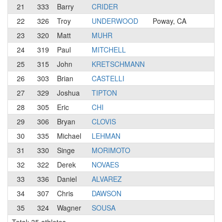
21
333
Barry
CRIDER
N
22
326
Troy
UNDERWOOD
Poway, CA
N
23
320
Matt
MUHR
N
24
319
Paul
MITCHELL
3
25
315
John
KRETSCHMANN
3
26
303
Brian
CASTELLI
4
27
329
Joshua
TIPTON
3
28
305
Eric
CHI
3
29
306
Bryan
CLOVIS
4
30
335
Michael
LEHMAN
4
31
330
Singe
MORIMOTO
4
32
322
Derek
NOVAES
3
33
336
Daniel
ALVAREZ
4
34
307
Chris
DAWSON
3
35
324
Wagner
SOUSA
3