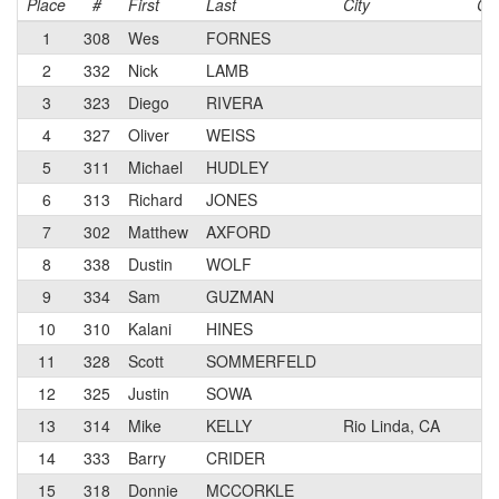
Place
#
First
Last
City
Ca
1
308
Wes
FORNES
3
2
332
Nick
LAMB
N
3
323
Diego
RIVERA
3
4
327
Oliver
WEISS
3
5
311
Michael
HUDLEY
4
6
313
Richard
JONES
3
7
302
Matthew
AXFORD
3
8
338
Dustin
WOLF
N
9
334
Sam
GUZMAN
N
10
310
Kalani
HINES
3
11
328
Scott
SOMMERFELD
3
12
325
Justin
SOWA
4
13
314
Mike
KELLY
Rio Linda, CA
3
14
333
Barry
CRIDER
N
15
318
Donnie
MCCORKLE
3