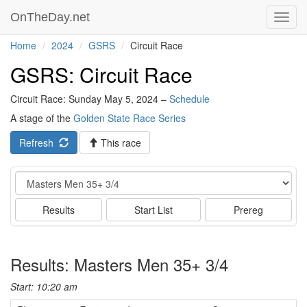
OnTheDay.net
Toggl
navig
Home
2024
GSRS
Circuit Race
GSRS: Circuit Race
Circuit Race: Sunday May 5, 2024 –
Schedule
A stage of the
Golden State Race Series
Refresh
This race
Event
Results
Start List
Prereg
Results: Masters Men 35+ 3/4
Start: 10:20 am