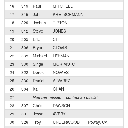
16
319
Paul
MITCHELL
3
17
315
John
KRETSCHMANN
3
18
329
Joshua
TIPTON
3
19
312
Steve
JONES
4
20
305
Eric
CHI
3
21
306
Bryan
CLOVIS
4
22
335
Michael
LEHMAN
4
23
330
Singe
MORIMOTO
4
24
322
Derek
NOVAES
3
25
336
Daniel
ALVAREZ
4
26
304
Ka
CHAN
4
27
–
Number missed – contact an official
28
307
Chris
DAWSON
3
29
301
Jesse
AVERY
4
30
326
Troy
UNDERWOOD
Poway, CA
N