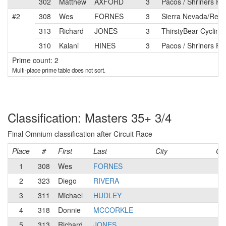
302
Matthew
AXFORD
3
Pacos / Shriners Ra
#2
308
Wes
FORNES
3
Sierra Nevada/Relia
313
Richard
JONES
3
ThirstyBear Cycling
310
Kalani
HINES
3
Pacos / Shriners Ra
Prime count: 2
Multi-place prime table does not sort.
Classification: Masters 35+ 3/4
Final Omnium classification after Circuit Race
Place
#
First
Last
City
Ca
1
308
Wes
FORNES
3
2
323
Diego
RIVERA
3
3
311
Michael
HUDLEY
4
4
318
Donnie
MCCORKLE
3
5
313
Richard
JONES
3