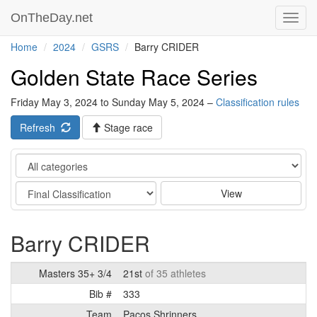
OnTheDay.net
Toggl
navig
Home
2024
GSRS
Barry CRIDER
Golden State Race Series
Friday May 3, 2024 to Sunday May 5, 2024 –
Classification rules
Refresh
Stage race
Category
Stage
View
Barry CRIDER
Masters 35+ 3/4
21st
of 35 athletes
Bib #
333
Team
Pacos Shrinners