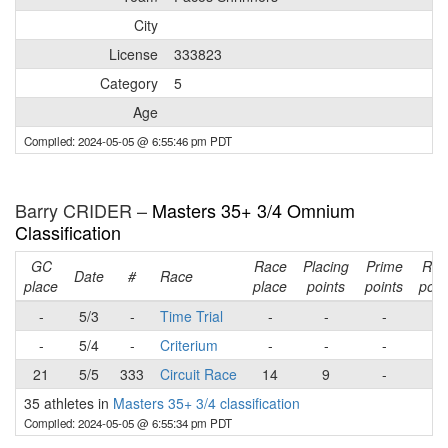
City
License
333823
Category
5
Age
Compiled: 2024-05-05 @ 6:55:46 pm PDT
Barry CRIDER –
Masters 35+ 3/4 Omnium
Classification
GC
Race
Placing
Prime
Rac
Date
#
Race
place
place
points
points
poin
-
5/3
-
Time Trial
-
-
-
-
-
5/4
-
Criterium
-
-
-
-
21
5/5
333
Circuit Race
14
9
-
9
35 athletes in
Masters 35+ 3/4 classification
Compiled: 2024-05-05 @ 6:55:34 pm PDT