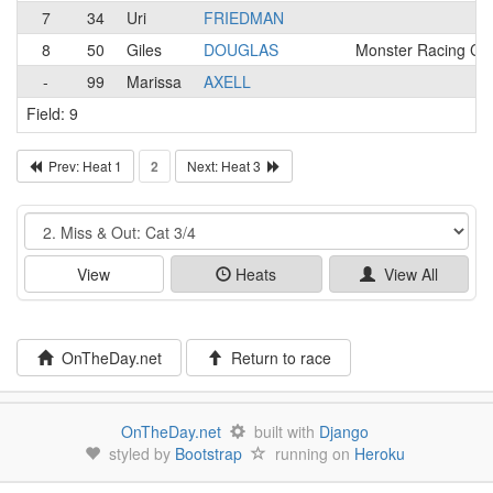
7
34
Uri
FRIEDMAN
8
50
Giles
DOUGLAS
Monster Racing Ca
-
99
Marissa
AXELL
Field: 9
Prev: Heat 1
2
Next: Heat 3
Event
View
Heats
View All
OnTheDay.net
Return to race
OnTheDay.net
built with
Django
styled by
Bootstrap
running on
Heroku