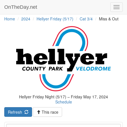
OnTheDay.net
Toggl
navig
Home
2024
Hellyer Friday (5/17)
Cat 3/4
Miss & Out
Hellyer Friday Night (5/17) – Friday May 17, 2024
Schedule
Refresh
This race
Event