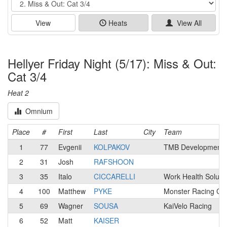
View
Heats
View All
Hellyer Friday Night (5/17): Miss & Out:
Cat 3/4
Heat 2
Omnium
Place
#
First
Last
City
Team
1
77
Evgenii
KOLPAKOV
TMB Development p
2
31
Josh
RAFSHOON
3
35
Italo
CICCARELLI
Work Health Soluti
4
100
Matthew
PYKE
Monster Racing Ca
5
69
Wagner
SOUSA
KaiVelo Racing
6
52
Matt
KAISER