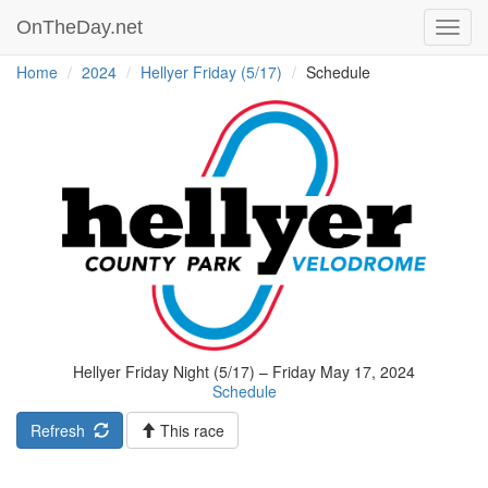
OnTheDay.net
Toggl
navig
Home
2024
Hellyer Friday (5/17)
Schedule
Hellyer Friday Night (5/17) – Friday May 17, 2024
Schedule
Refresh
This race