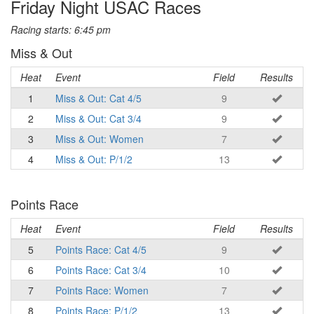
Friday Night USAC Races
Racing starts: 6:45 pm
Miss & Out
Heat
Event
Field
Results
1
Miss & Out: Cat 4/5
9
2
Miss & Out: Cat 3/4
9
3
Miss & Out: Women
7
4
Miss & Out: P/1/2
13
Points Race
Heat
Event
Field
Results
5
Points Race: Cat 4/5
9
6
Points Race: Cat 3/4
10
7
Points Race: Women
7
8
Points Race: P/1/2
13