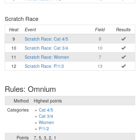
Scratch Race
Heat
Event
Field
Results
9
Scratch Race: Cat 4/5
9
10
Scratch Race: Cat 3/4
10
11
Scratch Race: Women
7
12
Scratch Race: P/1/2
13
Rules: Omnium
Method
Highest points
Categories
Cat 4/5
Cat 3/4
Women
P/1/2
Points
7, 5, 3, 2, 1