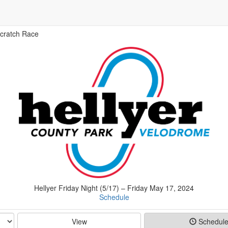
cratch Race
Hellyer Friday Night (5/17) – Friday May 17, 2024
Schedule
View
Schedul