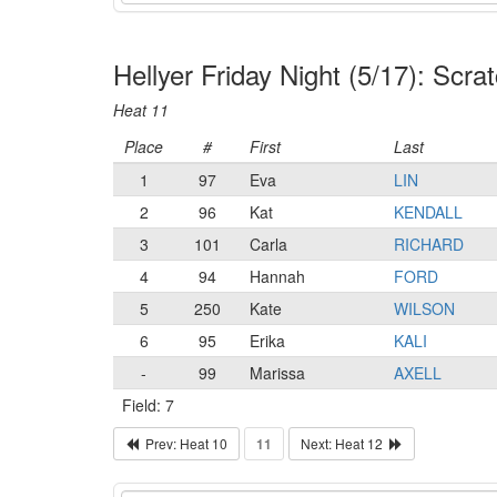
Hellyer Friday Night (5/17): Sc
Heat 11
Place
#
First
Last
1
97
Eva
LIN
2
96
Kat
KENDALL
3
101
Carla
RICHARD
4
94
Hannah
FORD
5
250
Kate
WILSON
6
95
Erika
KALI
-
99
Marissa
AXELL
Field: 7
Prev: Heat 10
11
Next: Heat 12