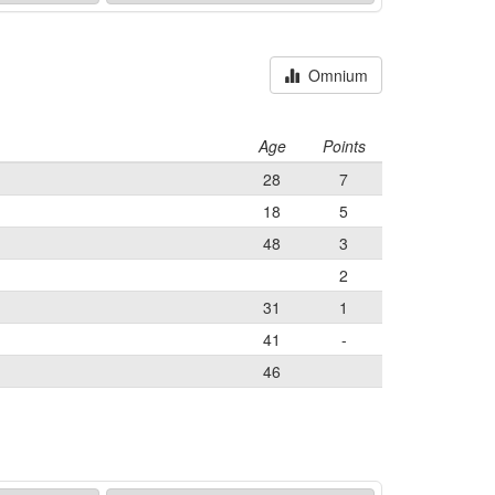
Omnium
Age
Points
28
7
18
5
48
3
2
31
1
41
-
46