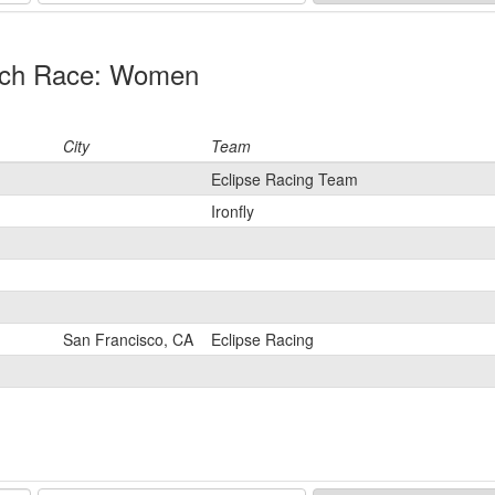
ratch Race: Women
City
Team
Eclipse Racing Team
Ironfly
San Francisco, CA
Eclipse Racing