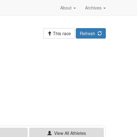
About
Archives
This race
Refresh
e
View All
Athletes