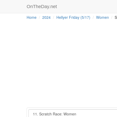
OnTheDay.net
Home
2024
Hellyer Friday (5/17)
Women
S
Event