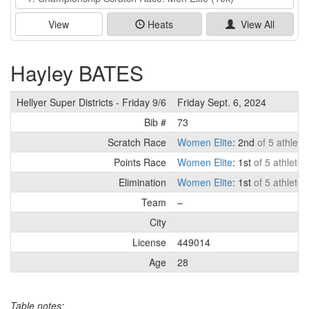
View
Heats
View All
Hayley BATES
Hellyer Super Districts - Friday 9/6
Friday Sept. 6, 2024
Bib #
73
Scratch Race
Women Elite
: 2nd
of 5 athlete
Points Race
Women Elite
: 1st
of 5 athletes
Elimination
Women Elite
: 1st
of 5 athletes
Team
–
City
License
449014
Age
28
Table notes: