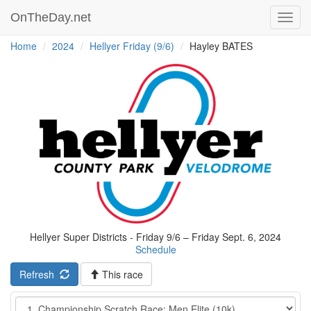
OnTheDay.net
Toggl
navig
Home
2024
Hellyer Friday (9/6)
Hayley BATES
Hellyer Super Districts - Friday 9/6 – Friday Sept. 6, 2024
Schedule
Refresh
This race
Event