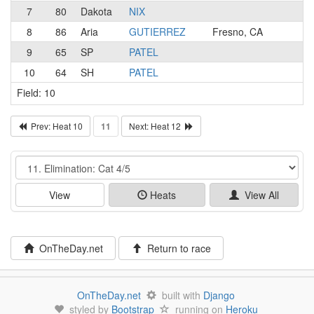
7
80
Dakota
NIX
8
86
Aria
GUTIERREZ
Fresno, CA
9
65
SP
PATEL
10
64
SH
PATEL
Field: 10
Prev: Heat 10
11
Next: Heat 12
Event
View
Heats
View All
OnTheDay.net
Return to race
OnTheDay.net
built with
Django
styled by
Bootstrap
running on
Heroku