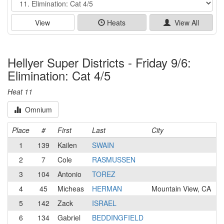
View
Heats
View All
Hellyer Super Districts - Friday 9/6:
Elimination: Cat 4/5
Heat 11
Omnium
Place
#
First
Last
City
T
1
139
Kailen
SWAIN
2
7
Cole
RASMUSSEN
R
3
104
Antonio
TOREZ
4
45
Micheas
HERMAN
Mountain View, CA
5
142
Zack
ISRAEL
6
134
Gabriel
BEDDINGFIELD