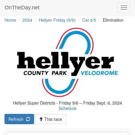
OnTheDay.net
Toggl
navig
Home
2024
Hellyer Friday (9/6)
Cat 4/5
Elimination
Hellyer Super Districts - Friday 9/6 – Friday Sept. 6, 2024
Schedule
Refresh
This race
Event