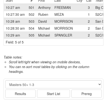
Start
#
First
Last
City
Cat
Team
10:27 am
501
Anthony
FREEMAN
3
Big Ora
10:27:30 am
502
Ruben
MEZA
1
S2C/BO
10:28 am
503
David
MORRISON
2
San Die
10:28:30 am
504
Michael
MORRISON
2
San Die
10:29 am
505
Michael
SPANGLER
2
S2C/BO
Field: 5 of 5
Table notes:
Scroll left/right when viewing on mobile devices,
You can re-sort most tables by clicking on the column
headings.
Event
Results
Start List
Prereg