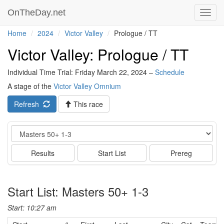
OnTheDay.net
Toggl
navig
Home
2024
Victor Valley
Prologue / TT
Victor Valley: Prologue / TT
Individual Time Trial: Friday March 22, 2024 –
Schedule
A stage of the
Victor Valley Omnium
Refresh
This race
Event
Results
Start List
Prereg
Start List: Masters 50+ 1-3
Start: 10:27 am