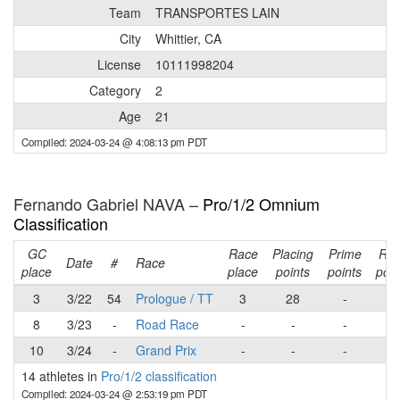
Team
TRANSPORTES LAIN
City
Whittier, CA
License
10111998204
Category
2
Age
21
Compiled: 2024-03-24 @ 4:08:13 pm PDT
Fernando Gabriel NAVA –
Pro/1/2 Omnium
Classification
GC
Race
Placing
Prime
Ra
Date
#
Race
place
place
points
points
poin
3
3/22
54
Prologue / TT
3
28
-
28
8
3/23
-
Road Race
-
-
-
-
10
3/24
-
Grand Prix
-
-
-
-
14 athletes in
Pro/1/2 classification
Compiled: 2024-03-24 @ 2:53:19 pm PDT