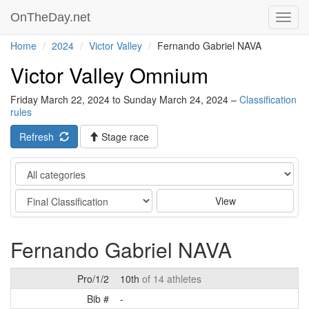
OnTheDay.net
Toggl
navig
Home
2024
Victor Valley
Fernando Gabriel NAVA
Victor Valley Omnium
Friday March 22, 2024 to Sunday March 24, 2024 –
Classification
rules
Refresh
Stage race
Category
Stage
View
Fernando Gabriel NAVA
Pro/1/2
10th
of 14 athletes
Bib #
-